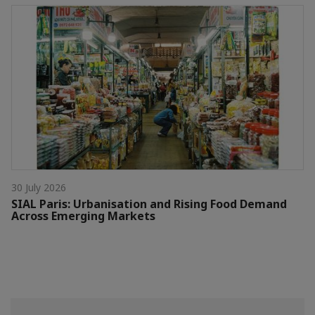
30 July 2026
SIAL Paris: Urbanisation and Rising Food Demand
Across Emerging Markets