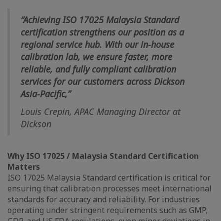
“Achieving ISO 17025 Malaysia Standard
certification strengthens our position as a
regional service hub. With our in-house
calibration lab, we ensure faster, more
reliable, and fully compliant calibration
services for our customers across Dickson
Asia-Pacific,”
Louis Crepin, APAC Managing Director at
Dickson
Why ISO 17025 / Malaysia Standard Certification
Matters
ISO 17025 Malaysia Standard certification is critical for
ensuring that calibration processes meet international
standards for accuracy and reliability. For industries
operating under stringent requirements such as GMP,