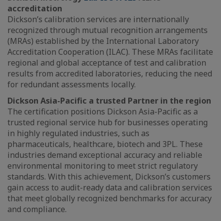
accreditation
Dickson’s calibration services are internationally
recognized through mutual recognition arrangements
(MRAs) established by the International Laboratory
Accreditation Cooperation (ILAC). These MRAs facilitate
regional and global acceptance of test and calibration
results from accredited laboratories, reducing the need
for redundant assessments locally.
Dickson Asia-Pacific a trusted Partner in the region
The certification positions Dickson Asia-Pacific as a
trusted regional service hub for businesses operating
in highly regulated industries, such as
pharmaceuticals, healthcare, biotech and 3PL. These
industries demand exceptional accuracy and reliable
environmental monitoring to meet strict regulatory
standards. With this achievement, Dickson’s customers
gain access to audit-ready data and calibration services
that meet globally recognized benchmarks for accuracy
and compliance.