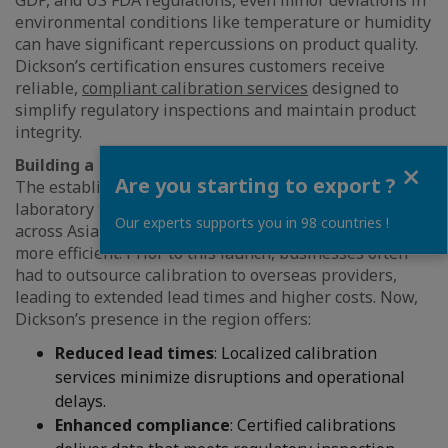
GDP, and US FDA regulations, even minor deviations in
environmental conditions like temperature or humidity
can have significant repercussions on product quality.
Dickson’s certification ensures customers receive
reliable,
compliant calibration services
designed to
simplify regulatory inspections and maintain product
integrity.
Close
Building a Regional Service Hub
Are you starting to export ?
The establishment of Dickson’s in-house calibration
laboratory transforms environmental monitoring
Our experts supports you in 98 countries !
across Asia-Pacific, making compliance simpler and
more efficient. Prior to this launch, businesses often
had to outsource calibration to overseas providers,
leading to extended lead times and higher costs. Now,
Dickson’s presence in the region offers:
Reduced lead times
: Localized calibration
services minimize disruptions and operational
delays.
Enhanced compliance
: Certified calibrations