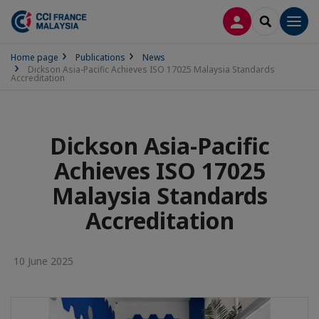
LOG IN
SEARCH
Men
Home page
Publications
News
Dickson Asia-Pacific Achieves ISO 17025 Malaysia Standards
Accreditation
Dickson Asia-Pacific
Achieves ISO 17025
Malaysia Standards
Accreditation
10 June 2025