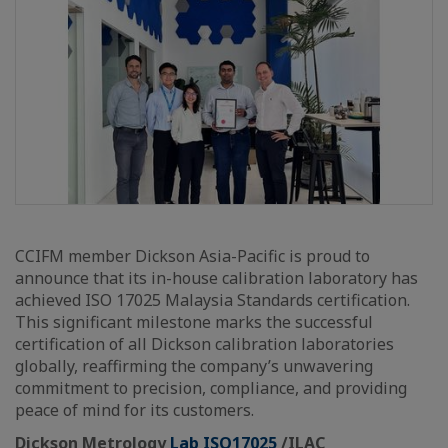
CCIFM member Dickson Asia-Pacific is proud to
announce that its in-house calibration laboratory has
achieved ISO 17025 Malaysia Standards certification.
This significant milestone marks the successful
certification of all Dickson calibration laboratories
globally, reaffirming the company’s unwavering
commitment to precision, compliance, and providing
peace of mind for its customers.
Dickson Metrology
Lab ISO17025
/ILAC