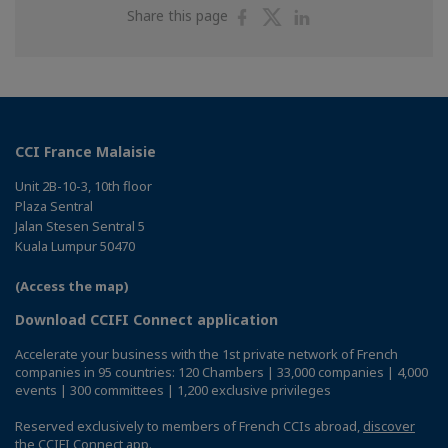
Share
Share
Share
Share this page
on
on
on
Facebook
Twitter
Linkedin
CCI France Malaisie
Unit 2B-10-3, 10th floor
Plaza Sentral
Jalan Stesen Sentral 5
Kuala Lumpur 50470
(Access the map)
Download CCIFI Connect application
Accelerate your business with the 1st private network of French
companies in 95 countries: 120 Chambers | 33,000 companies | 4,000
events | 300 committees | 1,200 exclusive privileges
Reserved exclusively to members of French CCIs abroad,
discover
the CCIFI Connect app
.