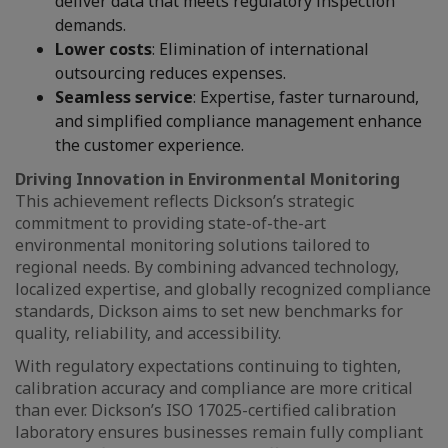
deliver data that meets regulatory inspection
demands.
Lower costs
: Elimination of international
outsourcing reduces expenses.
Seamless service
: Expertise, faster turnaround,
and simplified compliance management enhance
the customer experience.
Driving Innovation in Environmental Monitoring
This achievement reflects Dickson’s strategic
commitment to providing state-of-the-art
environmental monitoring solutions tailored to
regional needs. By combining advanced technology,
localized expertise, and globally recognized compliance
standards, Dickson aims to set new benchmarks for
quality, reliability, and accessibility.
With regulatory expectations continuing to tighten,
calibration accuracy and compliance are more critical
than ever. Dickson’s ISO 17025-certified calibration
laboratory ensures businesses remain fully compliant