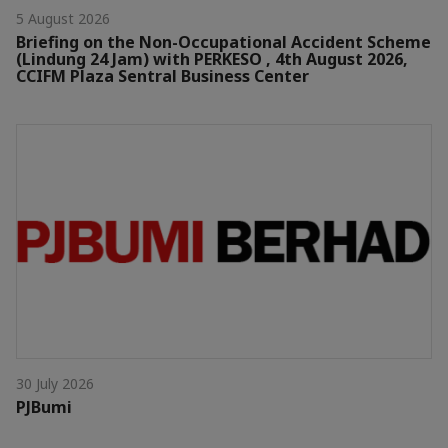
5 August 2026
Briefing on the Non-Occupational Accident Scheme
(Lindung 24 Jam) with PERKESO , 4th August 2026,
CCIFM Plaza Sentral Business Center
30 July 2026
PJBumi