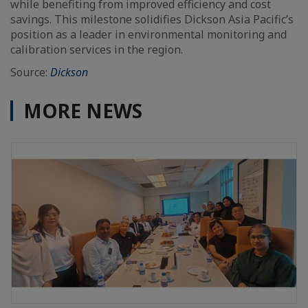
while benefiting from improved efficiency and cost
savings. This milestone solidifies Dickson Asia Pacific’s
position as a leader in environmental monitoring and
calibration services in the region.
Source:
Dickson
MORE NEWS