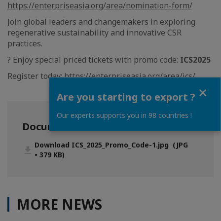
https://enterpriseasia.org/area/nomination-form/
Join global leaders and changemakers in exploring
regenerative sustainability and innovative CSR
practices.
?️ Enjoy special priced tickets with promo code:
ICS2025
Register today:
https://enterpriseasia.org/area/ics/
Close
Are you starting to export ?
Our experts supports you in 98 countries !
Documentation
Download ICS_2025_Promo_Code-1.jpg (JPG
• 379 KB)
MORE NEWS