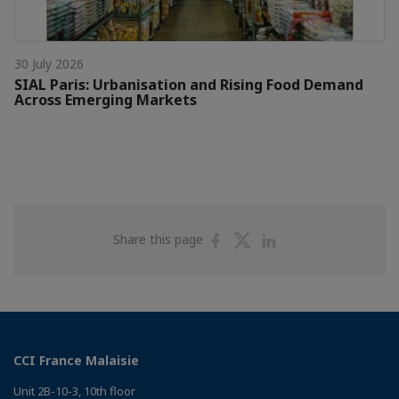
30 July 2026
SIAL Paris: Urbanisation and Rising Food Demand
Across Emerging Markets
Share
Share
Share
Share this page
on
on
on
Facebook
Twitter
Linkedin
CCI France Malaisie
Unit 2B-10-3, 10th floor