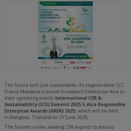
The future isn’t just sustainable, it’s regenerative. CCI
France Malaysia is proud to support Enterprise Asia in
their upcoming events
International CSR &
Sustainability (ICS) Summit 2025
&
Asia Responsible
Enterprise Awards (AREA) 2025
, which will be held
in Bangkok, Thailand on 27 June 2025.
The Summit unites leading CSR experts to discuss