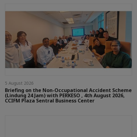
5 August 2026
Briefing on the Non-Occupational Accident Scheme
(Lindung 24 Jam) with PERKESO , 4th August 2026,
CCIFM Plaza Sentral Business Center