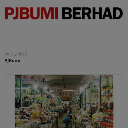
30 July 2026
PJBumi