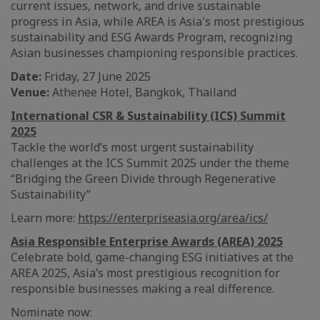
current issues, network, and drive sustainable
progress in Asia, while AREA is Asia's most prestigious
sustainability and ESG Awards Program, recognizing
Asian businesses championing responsible practices.
Date:
Friday, 27 June 2025
Venue:
Athenee Hotel, Bangkok, Thailand
International CSR & Sustainability (ICS) Summit
2025
Tackle the world’s most urgent sustainability
challenges at the ICS Summit 2025 under the theme
“Bridging the Green Divide through Regenerative
Sustainability”
Learn more:
https://enterpriseasia.org/area/ics/
Asia Responsible Enterprise Awards (AREA) 2025
Celebrate bold, game-changing ESG initiatives at the
AREA 2025, Asia’s most prestigious recognition for
responsible businesses making a real difference.
Nominate now: