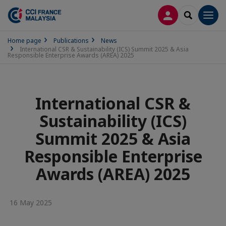
LOG IN
SEARCH
Men
Home page
Publications
News
International CSR & Sustainability (ICS) Summit 2025 & Asia
Responsible Enterprise Awards (AREA) 2025
International CSR &
Sustainability (ICS)
Summit 2025 & Asia
Responsible Enterprise
Awards (AREA) 2025
16 May 2025