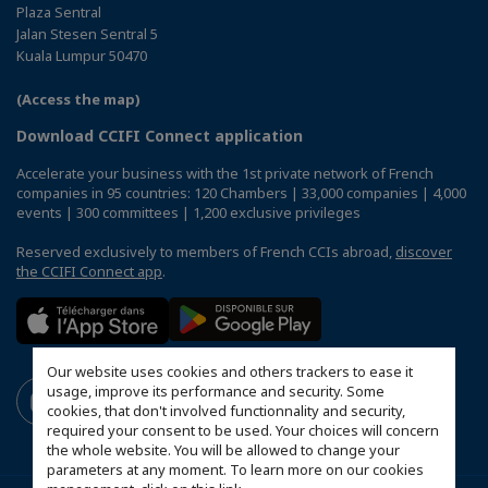
Plaza Sentral
Jalan Stesen Sentral 5
Kuala Lumpur 50470
(Access the map)
Download CCIFI Connect application
Accelerate your business with the 1st private network of French
companies in 95 countries: 120 Chambers | 33,000 companies | 4,000
events | 300 committees | 1,200 exclusive privileges
Reserved exclusively to members of French CCIs abroad,
discover
the CCIFI Connect app
.
Our website uses cookies and others trackers to ease it
usage, improve its performance and security. Some
cookies, that don't involved functionnality and security,
required your consent to be used. Your choices will concern
the whole website. You will be allowed to change your
parameters at any moment. To learn more on our cookies