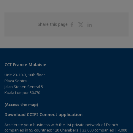
Share
Share
Share
Share this page
on
on
on
Facebook
Twitter
Linkedin
CCI France Malaisie
Unit 2B-10-3, 10th floor
Plaza Sentral
Jalan Stesen Sentral 5
Kuala Lumpur 50470
(Access the map)
Download CCIFI Connect application
Accelerate your business with the 1st private network of French
companies in 95 countries: 120 Chambers | 33,000 companies | 4,000