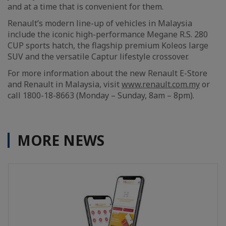
and at a time that is convenient for them.
Renault’s modern line-up of vehicles in Malaysia
include the iconic high-performance Megane R.S. 280
CUP sports hatch, the flagship premium Koleos large
SUV and the versatile Captur lifestyle crossover.
For more information about the new Renault E-Store
and Renault in Malaysia, visit
www.renault.com.my
or
call 1800-18-8663 (Monday – Sunday, 8am – 8pm).
MORE NEWS