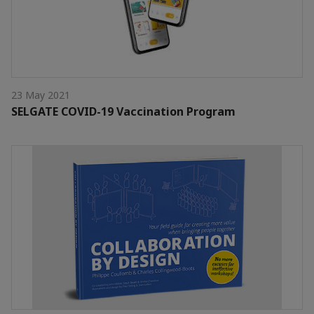
23 May 2021
SELGATE COVID-19 Vaccination Program