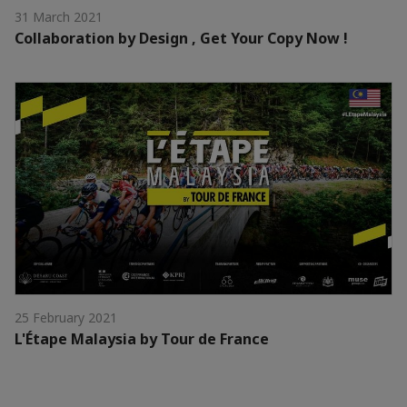
31 March 2021
Collaboration by Design , Get Your Copy Now !
25 February 2021
L'Étape Malaysia by Tour de France