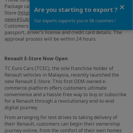
Close
Package can register their interest via the Renault E-
Are you starting to export ?
Store (
https://www.renault.com.my/deals-
news#SubscriptionTrialPlan
) or call 1800-18-8663.
Our experts supports you in 98 countries !
Customers will just need to submit a copy of their IC or
passport, driver’s license and credit card details. The
approval process will be within 24 hours.
Renault E-Store Now Open
TC Euro Cars (TCEC), the sole franchise holder of
Renault vehicles in Malaysia, recently launched the
new Renault E-Store. This first OEM-owned e-
commerce platform offers customers ultimate
convenience and a hassle-free way to buy or subscribe
for a Renault through a revolutionary end-to-end
digital journey.
From arranging for test drives to taking delivery of
their Renault, customers can begin their ownership
journey online, from the comfort of their own homes