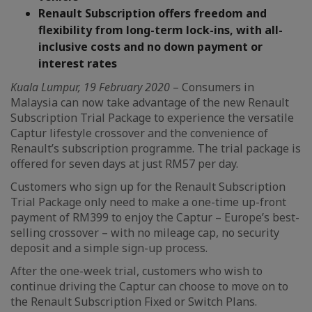
Renault Subscription offers freedom and
flexibility from long-term lock-ins, with all-
inclusive costs and no down payment or
interest rates
Kuala Lumpur, 19 February 2020
– Consumers in
Malaysia can now take advantage of the new Renault
Subscription Trial Package to experience the versatile
Captur lifestyle crossover and the convenience of
Renault’s subscription programme. The trial package is
offered for seven days at just RM57 per day.
Customers who sign up for the Renault Subscription
Trial Package only need to make a one-time up-front
payment of RM399 to enjoy the Captur – Europe’s best-
selling crossover – with no mileage cap, no security
deposit and a simple sign-up process.
After the one-week trial, customers who wish to
continue driving the Captur can choose to move on to
the Renault Subscription Fixed or Switch Plans.