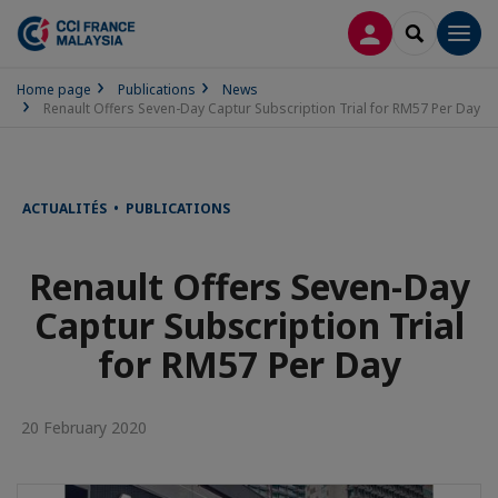
LOG IN
SEARCH
Men
Home page
Publications
News
Renault Offers Seven-Day Captur Subscription Trial for RM57 Per Day
ACTUALITÉS • PUBLICATIONS
Renault Offers Seven-Day
Captur Subscription Trial
for RM57 Per Day
20 February 2020