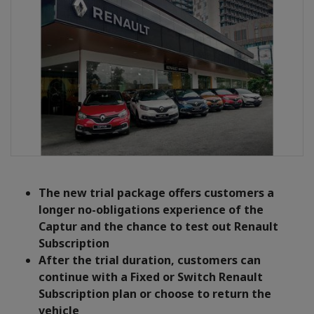
The new trial package offers customers a
longer no-obligations experience of the
Captur and the chance to test out Renault
Subscription
After the trial duration, customers can
continue with a Fixed or Switch Renault
Subscription plan or choose to return the
vehicle