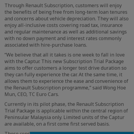
Through Renault Subscription, customers will enjoy
the benefits of being free from long-term loan tenures
and concerns about vehicle depreciation. They will also
enjoy all-inclusive costs covering road tax, insurance
and regular maintenance as well as additional savings
with no down payment and interest rates commonly
associated with hire-purchase loans.
“We believe that all it takes is one week to fall in love
with the Captur. This new Subscription Trial Package
aims to offer customers a longer test drive duration so
they can fully experience the car. At the same time, it
allows them to experience the ease and convenience of
the Renault Subscription programme,” said Wong Hoe
Mun, CEO, TC Euro Cars.
Currently in its pilot phase, the Renault Subscription
Trial Package is applicable within the central region of
Peninsular Malaysia only. Limited units of the Captur
are available, on a first come first served basis.
Those considering the Renault Subscription Trial