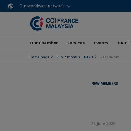
Our worldwide network
Our Chamber
Services
Events
HRDC 
Home page
Publications
News
Sagemcom
NEW MEMBERS
29 June 2026