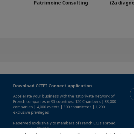
Patrimoine Consulting
i2a diagno
Download CCIFI Connect application
Accelerate your business with the 1st private network of
French companies in 95 countries: 120 Chambers | 33,000
companies | 4,000 events | 300 committees | 1,200
exclusive privileges
Reserved exclusively to members of French CCIs abroad,
discover the CCIFI Connect app
.