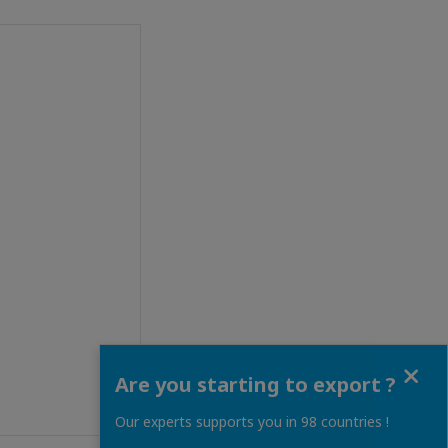
Close
Are you starting to export ?
Our experts supports you in 98 countries !