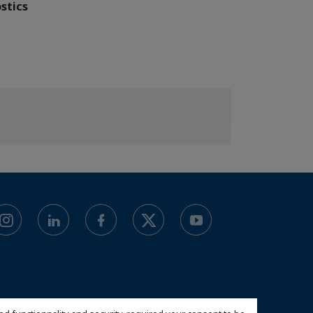
stics