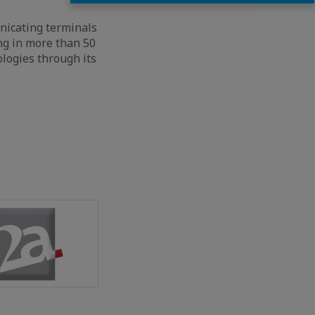
nicating terminals
ng in more than 50
logies through its