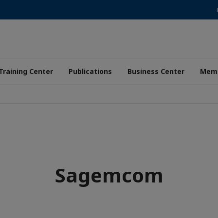
Training Center
Publications
Business Center
Memb
Sagemcom