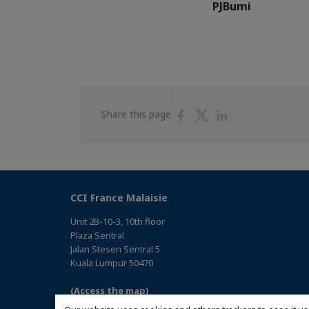
PJBumi
Share
Share
Share
Share this page
on
on
on
Facebook
Twitter
Linkedin
CCI France Malaisie
Unit 2B-10-3, 10th floor
Plaza Sentral
Jalan Stesen Sentral 5
Kuala Lumpur 50470
(Access the map)