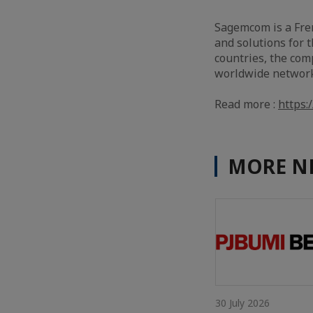
Sagemcom is a Fren
and solutions for 
countries, the com
worldwide network 
Read more :
https
MORE N
30 July 2026