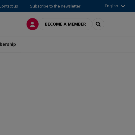
English
Contact us
Subscribe to the newsletter
LOG IN
SEARCH
BECOME A MEMBER
ership