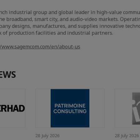
ch industrial group and global leader in high-value commu
the broadband, smart city, and audio-video markets. Operati
pany designs, manufactures, and supplies innovative techno
of production facilities and industrial partners.
://www.sagemcom.com/en/about-us
EWS
28 July 2026
28 July 2026