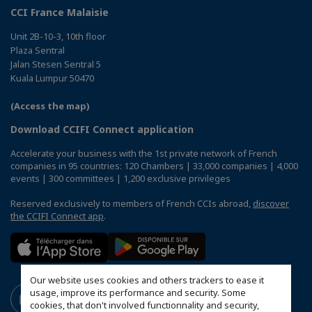
CCI France Malaisie
Unit 2B-10-3, 10th floor
Plaza Sentral
Jalan Stesen Sentral 5
Kuala Lumpur 50470
(Access the map)
Download CCIFI Connect application
Accelerate your business with the 1st private network of French
companies in 95 countries: 120 Chambers | 33,000 companies | 4,000
events | 300 committees | 1,200 exclusive privileges
Reserved exclusively to members of French CCIs abroad,
discover
the CCIFI Connect app
.
Our website uses cookies and others trackers to ease it
usage, improve its performance and security. Some
cookies, that don't involved functionnality and security,