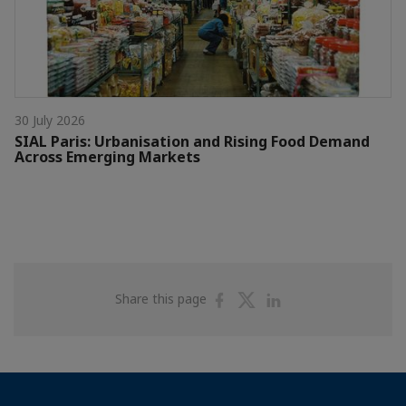
30 July 2026
SIAL Paris: Urbanisation and Rising Food Demand
Across Emerging Markets
Share
Share
Share
Share this page
on
on
on
Facebook
Twitter
Linkedin