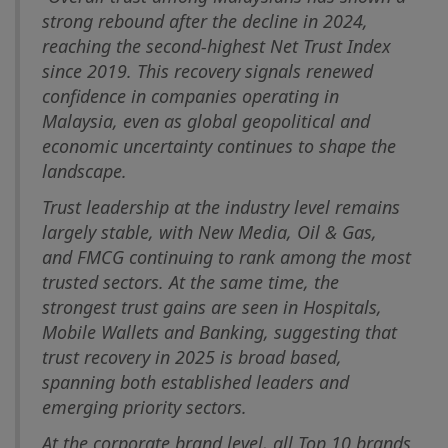
strong rebound after the decline in 2024,
reaching the second-highest Net Trust Index
since 2019. This recovery signals renewed
confidence in companies operating in
Malaysia, even as global geopolitical and
economic uncertainty continues to shape the
landscape.
Trust leadership at the industry level remains
largely stable, with New Media, Oil & Gas,
and FMCG continuing to rank among the most
trusted sectors. At the same time, the
strongest trust gains are seen in Hospitals,
Mobile Wallets and Banking, suggesting that
trust recovery in 2025 is broad based,
spanning both established leaders and
emerging priority sectors.
At the corporate brand level, all Top 10 brands