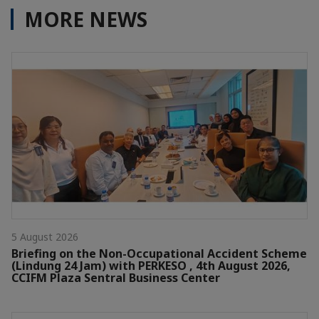
MORE NEWS
5 August 2026
Briefing on the Non-Occupational Accident Scheme
(Lindung 24 Jam) with PERKESO , 4th August 2026,
CCIFM Plaza Sentral Business Center