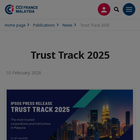
LOG IN
SEARCH
Men
Home page
Publications
News
Trust Track 2025
Trust Track 2025
10 February 2026