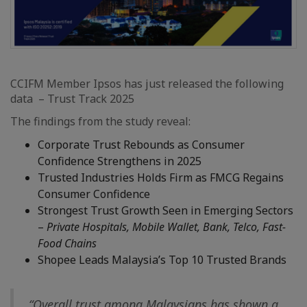
CCIFM Member Ipsos has just released the following
data – Trust Track 2025
The findings from the study reveal:
Corporate Trust Rebounds as Consumer
Confidence Strengthens in 2025
Trusted Industries Holds Firm as FMCG Regains
Consumer Confidence
Strongest Trust Growth Seen in Emerging Sectors
–
Private Hospitals, Mobile Wallet, Bank, Telco, Fast-
Food Chains
Shopee Leads Malaysia’s Top 10 Trusted Brands
“Overall trust among Malaysians has shown a