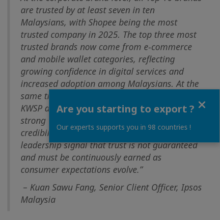
are trusted by at least seven in ten
Malaysians, with Shopee being the most
trusted company in 2025. The top three most
trusted brands now come from e-commerce
and mobile wallet categories, reflecting
growing confidence in digital services and
increased adoption among Malaysians. At the
same time, established institutions such as
Close
Are you starting to export ?
KWSP and PETRONAS continue to command
strong trust, reinforcing the relevance and
Our experts supports you in 98 countries !
credibility of GLCs. Selective shifts in
leadership signal that trust is not guaranteed
and must be continuously earned as
consumer expectations evolve.”
– Kuan Sawu Fang, Senior Client Officer, Ipsos
Malaysia