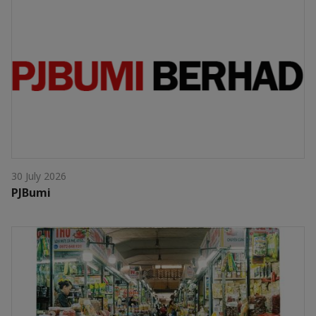
30 July 2026
PJBumi