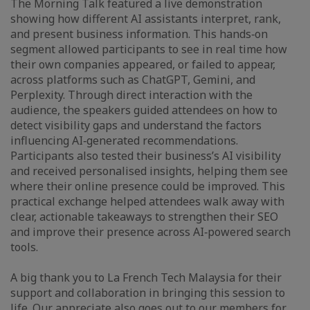
The Morning Talk featured a live demonstration
showing how different AI assistants interpret, rank,
and present business information. This hands‑on
segment allowed participants to see in real time how
their own companies appeared, or failed to appear,
across platforms such as ChatGPT, Gemini, and
Perplexity. Through direct interaction with the
audience, the speakers guided attendees on how to
detect visibility gaps and understand the factors
influencing AI‑generated recommendations.
Participants also tested their business’s AI visibility
and received personalised insights, helping them see
where their online presence could be improved. This
practical exchange helped attendees walk away with
clear, actionable takeaways to strengthen their SEO
and improve their presence across AI‑powered search
tools.
A big thank you to La French Tech Malaysia for their
support and collaboration in bringing this session to
life. Our appreciate also goes out to our members for