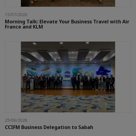
15/07/2026
Morning Talk: Elevate Your Business Travel with Air
France and KLM
25/06/2026
CCIFM Business Delegation to Sabah