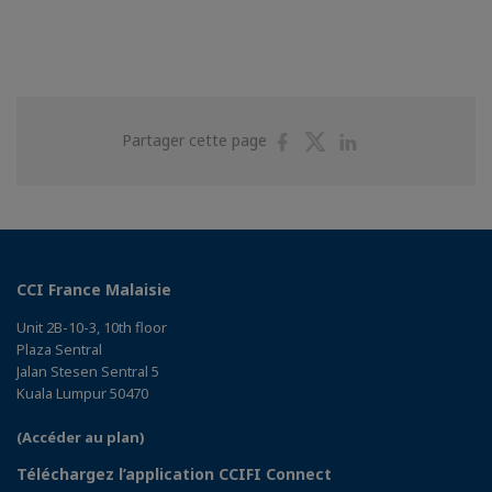
Partager
Partager
Partager
Partager cette page
sur
sur
sur
Facebook
Twitter
Linkedin
CCI France Malaisie
Unit 2B-10-3, 10th floor
Plaza Sentral
Jalan Stesen Sentral 5
Kuala Lumpur 50470
(Accéder au plan)
Téléchargez l’application CCIFI Connect