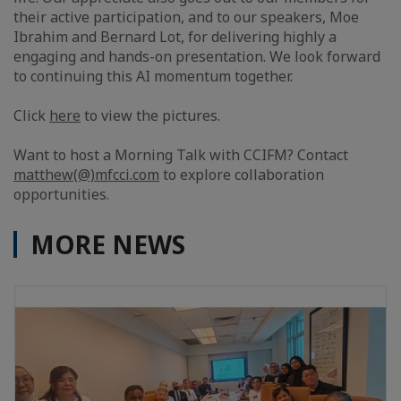
their active participation, and to our speakers, Moe
Ibrahim and Bernard Lot, for delivering highly a
engaging and hands-on presentation. We look forward
to continuing this AI momentum together.
Click
here
to view the pictures.
Want to host a Morning Talk with CCIFM? Contact
matthew(@)mfcci.com
to explore collaboration
opportunities.
MORE NEWS