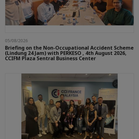
05/08/2026
Briefing on the Non-Occupational Accident Scheme
(Lindung 24 Jam) with PERKESO , 4th August 2026,
CCIFM Plaza Sentral Business Center