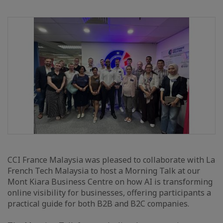
CCI France Malaysia was pleased to collaborate with La
French Tech Malaysia to host a Morning Talk at our
Mont Kiara Business Centre on how AI is transforming
online visibility for businesses, offering participants a
practical guide for both B2B and B2C companies.