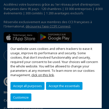
Accélérez votre business grâce au 1er réseau privé d'entreprises
françaises dans 95 pays : 120 chambres | 33 000 entreprises | 4 000
événements | 300 comités | 1 200 avantages exclusifs
Réservée exclusivement aux membres des CCI Françaises à
l'International,
découvrez l'app CCIFI Connect
.
Our website uses cookies and others trackers to ease it
usage, improve its performance and security. Some
cookies, that don't involved functionnality and security,
required your consent to be used. Your choices will concern
the whole website. You will be allowed to change your
parameters at any moment. To learn more on our cookies
management,
click on this link
.
Accept all purposes
Accept the essentials
Mentions légales
Privacy Policy
FAQ
Customize
Configurer vos préférences cookies
© 2026 CCI France Malaisie