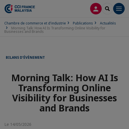
CONNEXION
RECHERCH
Men
Chambre de commerce et d'industrie
Publications
Actualités
Morning Talk: How AI Is Transforming Online Visibility for
Businesses and Brands
BILANS D’ÉVÈNEMENT
Morning Talk: How AI Is
Transforming Online
Visibility for Businesses
and Brands
Le 14/05/2026