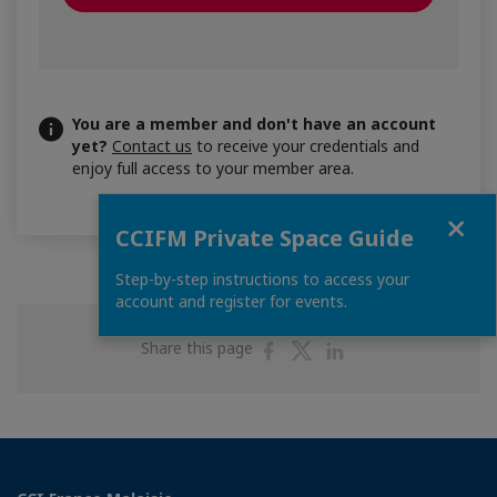
You are a member and don't have an account
yet?
Contact us
to receive your credentials and
enjoy full access to your member area.
Close
CCIFM Private Space Guide
Step-by-step instructions to access your
account and register for events.
Share
Share
Share
Share this page
on
on
on
Facebook
Twitter
Linkedin