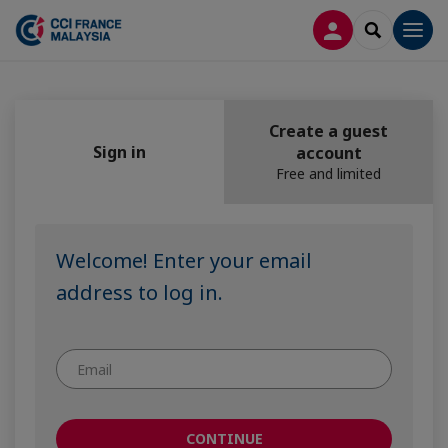
LOG IN
SEARCH
Men
Create a guest
Sign in
account
Free and limited
Welcome! Enter your email
address to log in.
CONTINUE