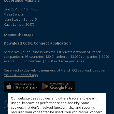
CCI France Malaisie
Unit 2B-10-3, 10th floor
Plaza Sentral
Jalan Stesen Sentral 5
Kuala Lumpur 50470
(Access the map)
Download CCIFI Connect application
Accelerate your business with the 1st private network of French
companies in 95 countries: 120 Chambers | 33,000 companies | 4,000
events | 300 committees | 1,200 exclusive privileges
Reserved exclusively to members of French CCIs abroad,
discover
the CCIFI Connect app
.
Our website uses cookies and others trackers to ease it
usage, improve its performance and security. Some
cookies, that don't involved functionnality and security,
required your consent to be used. Your choices will concern