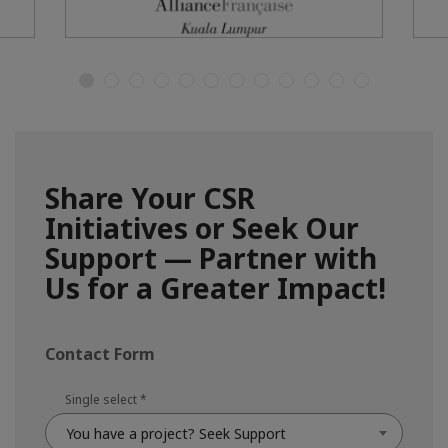
Share Your CSR
Initiatives or Seek Our
Support — Partner with
Us for a Greater Impact!
Contact Form
Single select
*
You have a project? Seek Support