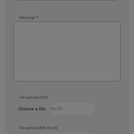
Message
*
File upload (PDF)
Choose a file
File upload (MS Word)