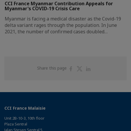
CCI France Myanmar Contribution Appeals for
Myanmar's COVID-19 Crisis Care
Myanmar is facing a medical disaster as the Covid-19
delta variant rages through the population. In June
2021, the number of confirmed cases doubled…
Share
Share
Share
Share this page
on
on
on
Facebook
Twitter
Linkedin
CCI France Malaisie
Unit 2B-10-3, 10th floor
Plaza Sentral
Jalan Stesen Sentral 5