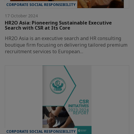
CORPORATE SOCIAL RESPONSIBILITY
17 October 2024
HR2O Asia: Pioneering Sustainable Executive
Search with CSR at Its Core
HR2O Asia is an executive search and HR consulting
boutique firm focusing on delivering tailored premium
recruitment services to European…
CORPORATE SOCIAL RESPONSIBILITY