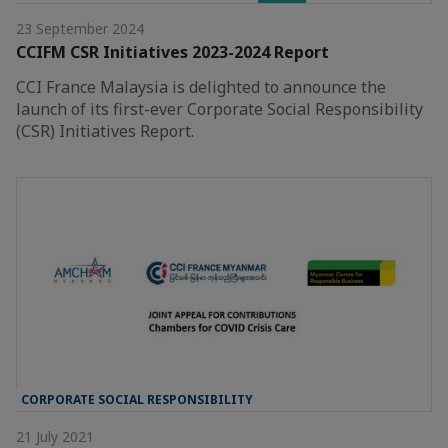
23 September 2024
CCIFM CSR Initiatives 2023-2024 Report
CCI France Malaysia is delighted to announce the
launch of its first-ever Corporate Social Responsibility
(CSR) Initiatives Report.
CORPORATE SOCIAL RESPONSIBILITY
21 July 2021