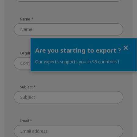
Name
*
Close
Are you starting to export ?
Organization
*
Our experts supports you in 98 countries !
Subject
*
Email
*