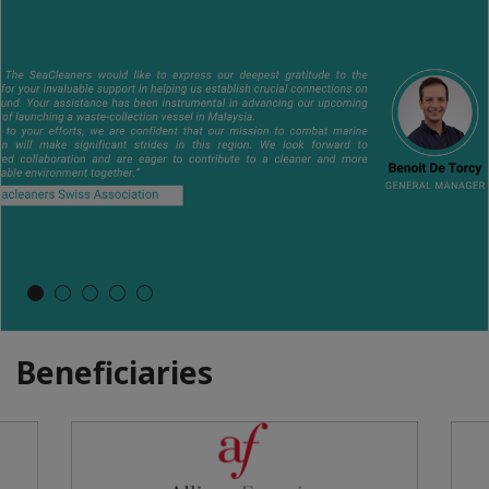
Beneficiaries