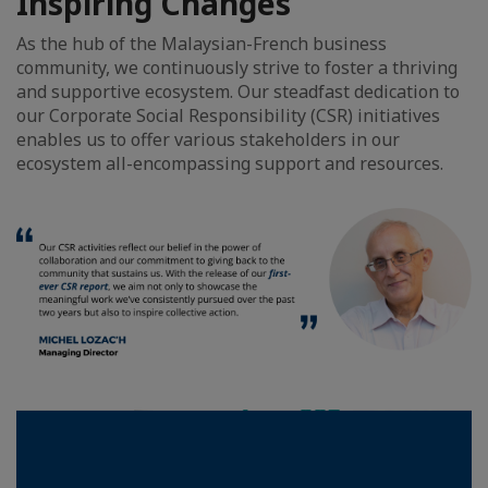
Inspiring Changes
As the hub of the Malaysian-French business
community, we continuously strive to foster a thriving
and supportive ecosystem. Our steadfast dedication to
our Corporate Social Responsibility (CSR) initiatives
enables us to offer various stakeholders in our
ecosystem all-encompassing support and resources.