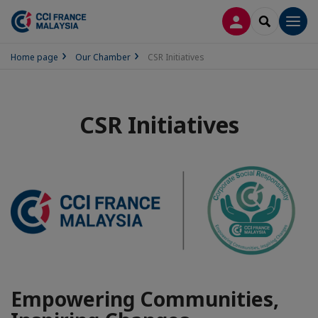
LOG IN
SEARCH
Men
Home page
Our Chamber
CSR Initiatives
CSR Initiatives
Empowering Communities,