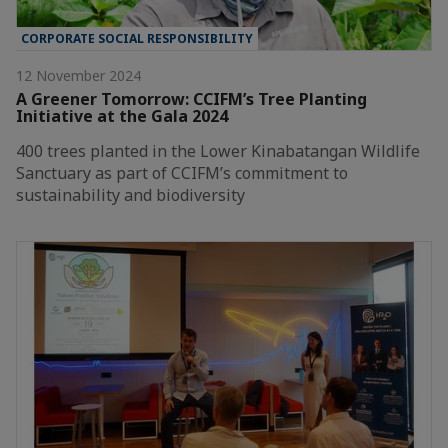
CORPORATE SOCIAL RESPONSIBILITY
12 November 2024
A Greener Tomorrow: CCIFM’s Tree Planting
Initiative at the Gala 2024
400 trees planted in the Lower Kinabatangan Wildlife
Sanctuary as part of CCIFM’s commitment to
sustainability and biodiversity