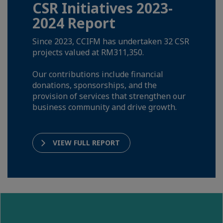
CSR Initiatives 2023-
2024 Report
Since 2023, CCIFM has undertaken 32 CSR
projects valued at RM311,350.
Our contributions include financial
donations, sponsorships, and the
provision of services that strengthen our
business community and drive growth.
VIEW FULL REPORT