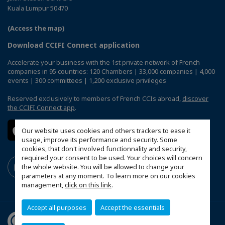
Kuala Lumpur 50470
(Access the map)
Download CCIFI Connect application
Accelerate your business with the 1st private network of French
companies in 95 countries: 120 Chambers | 33,000 companies | 4,000
events | 300 committees | 1,200 exclusive privileges
Reserved exclusively to members of French CCIs abroad,
discover
the CCIFI Connect app
.
Our website uses cookies and others trackers to ease it
usage, improve its performance and security. Some
cookies, that don't involved functionnality and security,
required your consent to be used. Your choices will concern
the whole website. You will be allowed to change your
parameters at any moment. To learn more on our cookies
management,
click on this link
.
Accept all purposes
Accept the essentials