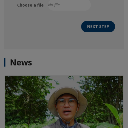
Choose a file
NEXT STEP
News