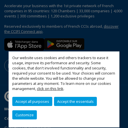
Accelerate your business with the 1st private network of French
companies in 95 countries: 120 Chambers | 33,000 companies | 4,000
events | 300 committees | 1,200 exclusive privileges
Reserved exclusively to members of French CCIs abroad,
discover
the CCIFI Connect app
.
Our website uses cookies and others trackers to ease it
usage, improve its performance and security. Some
cookies, that don't involved functionnality and security,
required your consent to be used. Your choices will concern
the whole website. You will be allowed to change your
parameters at any moment. To learn more on our cookies
management,
click on this link
.
Accept all purposes
Accept the essentials
Mentions légales
Privacy Policy
FAQ
Customize
Configure cookies preferences
© 2026 CCI France Malaisie