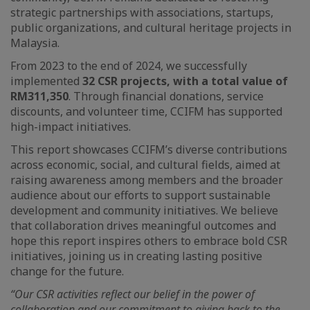
strategic partnerships with associations, startups,
public organizations, and cultural heritage projects in
Malaysia.
From 2023 to the end of 2024, we successfully
implemented
32 CSR projects, with a total value of
RM311,350
. Through financial donations, service
discounts, and volunteer time, CCIFM has supported
high-impact initiatives.
This report showcases CCIFM’s diverse contributions
across economic, social, and cultural fields, aimed at
raising awareness among members and the broader
audience about our efforts to support sustainable
development and community initiatives. We believe
that collaboration drives meaningful outcomes and
hope this report inspires others to embrace bold CSR
initiatives, joining us in creating lasting positive
change for the future.
“Our CSR activities reflect our belief in the power of
collaboration and our commitment to giving back to the