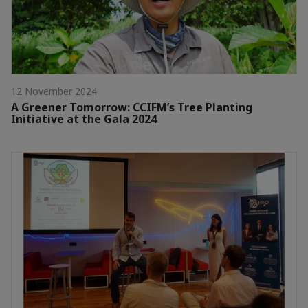
12 November 2024
A Greener Tomorrow: CCIFM’s Tree Planting
Initiative at the Gala 2024