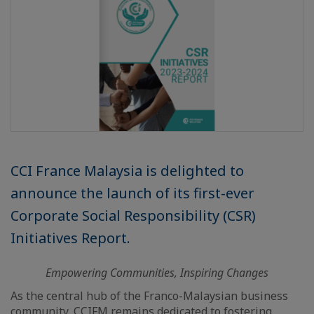
CCI France Malaysia is delighted to
announce the launch of its first-ever
Corporate Social Responsibility (CSR)
Initiatives Report.
Empowering Communities, Inspiring Changes
As the central hub of the Franco-Malaysian business
community, CCIFM remains dedicated to fostering