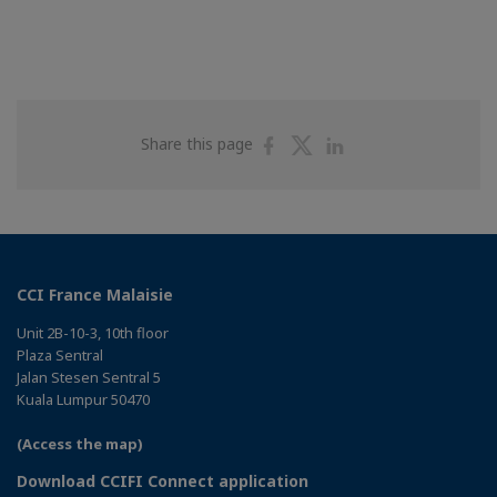
Share
Share
Share
Share this page
on
on
on
Facebook
Twitter
Linkedin
CCI France Malaisie
Unit 2B-10-3, 10th floor
Plaza Sentral
Jalan Stesen Sentral 5
Kuala Lumpur 50470
(Access the map)
Download CCIFI Connect application