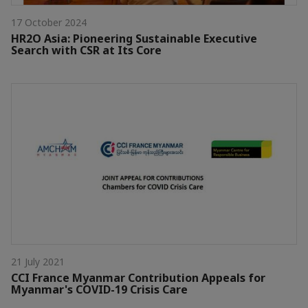
17 October 2024
HR2O Asia: Pioneering Sustainable Executive
Search with CSR at Its Core
21 July 2021
CCI France Myanmar Contribution Appeals for
Myanmar's COVID-19 Crisis Care