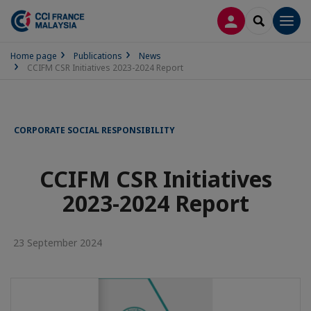
LOG IN
SEARCH
Men
Home page
Publications
News
CCIFM CSR Initiatives 2023-2024 Report
CORPORATE SOCIAL RESPONSIBILITY
CCIFM CSR Initiatives
2023-2024 Report
23 September 2024