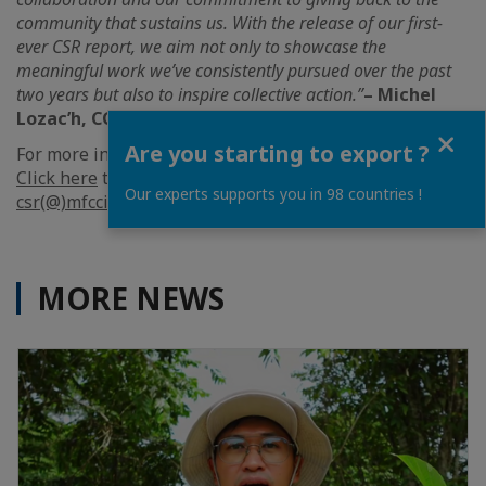
community that sustains us. With the release of our first-
ever CSR report, we aim not only to showcase the
meaningful work we’ve consistently pursued over the past
two years but also to inspire collective action.”
– Michel
Lozac’h, CCIFM Managing Director
Close
Are you starting to export ?
For more information, please
click here
.
Click here
to view the full report or email
Our experts supports you in 98 countries !
csr(@)mfcci.com
to request a copy.
MORE NEWS