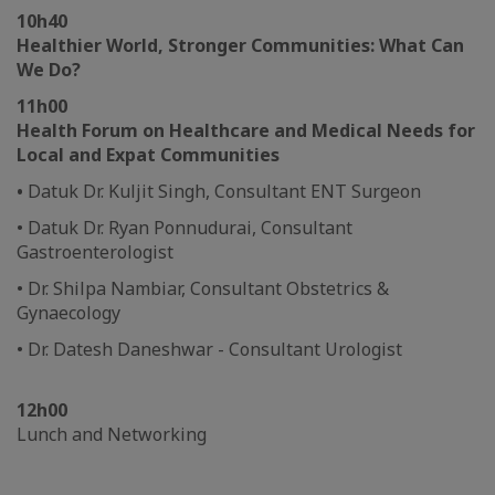
10h40
Healthier World, Stronger Communities: What Can
We Do?
11h00
Health Forum on Healthcare and Medical Needs for
Local and Expat Communities
•
Datuk Dr. Kuljit Singh, Consultant ENT Surgeon
• Datuk Dr. Ryan Ponnudurai, Consultant
Gastroenterologist
• Dr. Shilpa Nambiar, Consultant Obstetrics &
Gynaecology
• Dr. Datesh Daneshwar - Consultant Urologist
12h00
Lunch and Networking