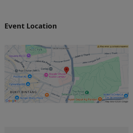
Event Location