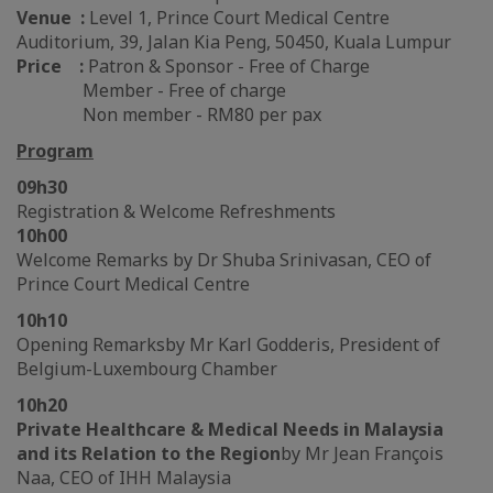
Venue :
Level 1, Prince Court Medical Centre
Auditorium, 39, Jalan Kia Peng, 50450, Kuala Lumpur
Price :
Patron & Sponsor - Free of Charge
Member - Free of charge
Non member - RM80 per pax
Program
09h30
Registration & Welcome Refreshments
10h00
Welcome Remarks by Dr Shuba Srinivasan, CEO of
Prince Court Medical Centre
10h10
Opening Remarks
by Mr Karl Godderis, President of
Belgium-Luxembourg Chamber
10h20
Private Healthcare & Medical Needs in Malaysia
and its Relation to the Region
by Mr Jean François
Naa, CEO of IHH Malaysia