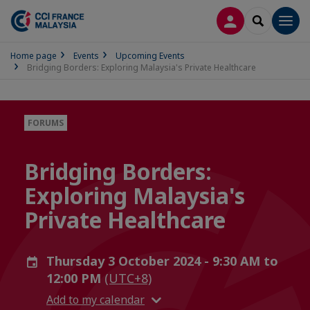
LOG IN
SEARCH
Men
Home page
Events
Upcoming Events
Bridging Borders: Exploring Malaysia's Private Healthcare
FORUMS
Bridging Borders:
Exploring Malaysia's
Private Healthcare
Thursday 3 October 2024 - 9:30 AM to
12:00 PM
(UTC+8)
Add to my calendar