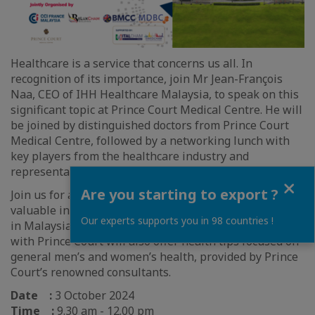
Healthcare is a service that concerns us all. In
recognition of its importance, join Mr Jean-François
Naa, CEO of IHH Healthcare Malaysia, to speak on this
significant topic at Prince Court Medical Centre. He will
be joined by distinguished doctors from Prince Court
Medical Centre, followed by a networking lunch with
key players from the healthcare industry and
representatives of the various chambers.
Close
Are you starting to export ?
Join us for an engaging session designed to provide
valuable insights into the private healthcare industry
Our experts supports you in 98 countries !
in Malaysia. This special Joint-Chambers collaboration
with Prince Court will also offer health tips focused on
general men’s and women’s health, provided by Prince
Court’s renowned consultants.
Date :
3 October 2024
Time :
9.30 am - 12.00 pm