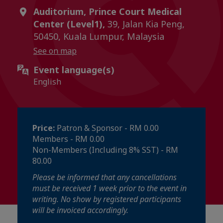
Auditorium, Prince Court Medical
Center (Level1),
39, Jalan Kia Peng,
50450, Kuala Lumpur, Malaysia
See on map
Event language(s)
English
Price:
Patron & Sponsor - RM 0.00
Members - RM 0.00
Non-Members (Including 8% SST) - RM
80.00
Please be informed that any cancellations
must be received 1 week prior to the event in
writing. No show by registered participants
will be invoiced accordingly.