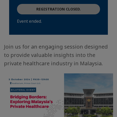
REGISTRATION CLOSED.
Event ended.
Join us for an engaging session designed
to provide valuable insights into the
private healthcare industry in Malaysia.