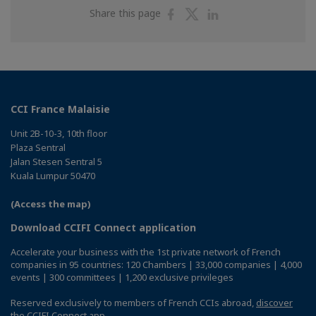
Share
Share
Share
Share this page
on
on
on
Facebook
Twitter
Linkedin
CCI France Malaisie
Unit 2B-10-3, 10th floor
Plaza Sentral
Jalan Stesen Sentral 5
Kuala Lumpur 50470
(Access the map)
Download CCIFI Connect application
Accelerate your business with the 1st private network of French
companies in 95 countries: 120 Chambers | 33,000 companies | 4,000
events | 300 committees | 1,200 exclusive privileges
Reserved exclusively to members of French CCIs abroad,
discover
the CCIFI Connect app
.