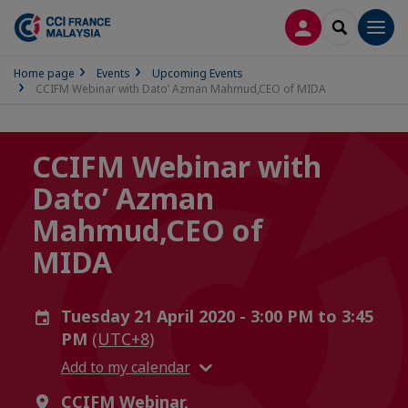
LOG IN
SEARCH
Men
Home page
Events
Upcoming Events
CCIFM Webinar with Dato’ Azman Mahmud,CEO of MIDA
CCIFM Webinar with
Dato’ Azman
Mahmud,CEO of
MIDA
Tuesday 21 April 2020 - 3:00 PM to 3:45
PM
(UTC+8)
Add to my calendar
CCIFM Webinar,