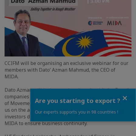
CCIFM will be organising an exclusive webinar for our
members with Dato’ Azman Mahmud, the CEO of
MIDA.
Dato Azman will be interacting directly with the French
Close
companies for the first time since the implementation
Are you starting to export ?
of Movement Control Order (MCO). He will be updating
us on the action taken by MIDA to support foreign
Our experts supports you in 98 countries !
investors during this crucial times and future plans of
MIDA to ensure business continuity.