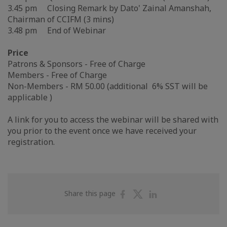
3.45 pm Closing Remark by Dato' Zainal Amanshah,
Chairman of CCIFM (3 mins)
3.48 pm End of Webinar
Price
Patrons & Sponsors - Free of Charge
Members - Free of Charge
Non-Members - RM 50.00 (additional 6% SST will be
applicable )
A link for you to access the webinar will be shared with
you prior to the event once we have received your
registration.
Share
Share
Share
Share this page
on
on
on
Facebook
Twitter
Linkedin