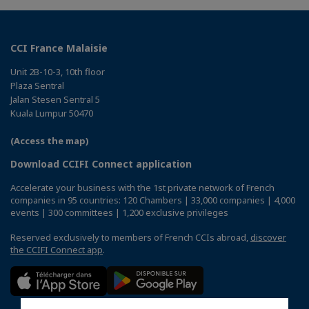
CCI France Malaisie
Unit 2B-10-3, 10th floor
Plaza Sentral
Jalan Stesen Sentral 5
Kuala Lumpur 50470
(Access the map)
Download CCIFI Connect application
Accelerate your business with the 1st private network of French
companies in 95 countries: 120 Chambers | 33,000 companies | 4,000
events | 300 committees | 1,200 exclusive privileges
Reserved exclusively to members of French CCIs abroad,
discover
the CCIFI Connect app
.