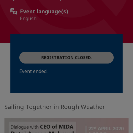
Event language(s)
English
REGISTRATION CLOSED.
Event ended.
Sailing Together in Rough Weather