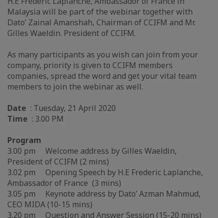
H.E Frederic Laplanche, Ambassador of France in
Malaysia will be part of the webinar together with
Dato’ Zainal Amanshah, Chairman of CCIFM and Mr.
Gilles Waeldin. President of CCIFM.
As many participants as you wish can join from your
company, priority is given to CCIFM members
companies, spread the word and get your vital team
members to join the webinar as well.
Date
: Tuesday, 21 April 2020
Time
: 3.00 PM
Program
3.00 pm Welcome address by Gilles Waeldin,
President of CCIFM (2 mins)
3.02 pm Opening Speech by H.E Frederic Laplanche,
Ambassador of France (3 mins)
3.05 pm Keynote address by Dato’ Azman Mahmud,
CEO MIDA (10-15 mins)
3.20 pm Question and Answer Session (15-20 mins)