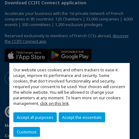
Download CCIFI Connect application
Accelerate your business with the 1st private network of French
companies in 95 countries: 120 Chambers | 33,000 companies | 4,000
events | 300 committees | 1,200 exclusive privileges
Reserved exclusively to members of French CCIs abroad,
discover
the CCIFI Connect app
.
Our website uses cookies and others trackers to ease it
usage, improve its performance and security. Some
cookies, that don't involved functionnality and security,
required your consent to be used. Your choices will concern
the whole website. You will be allowed to change your
parameters at any moment. To learn more on our cookies
management,
click on this link
.
Accept all purposes
Accept the essentials
Mentions légales
Privacy Policy
FAQ
Customize
Configure cookies preferences