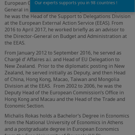
European Commission External Relations Directorate
Our experts supports you in 98 countries !
General in 1994. Prior to his assignment to Malaysia,
he was the Head of the Support to Delegations Division
at the European External Action Service (EEAS). From
2016 to April 2017, he worked briefly as an advisor to
the Director-General on Budget and Administration at
the EEAS.
From January 2012 to September 2016, he served as
Chargé d’ Affaires a.i. and Head of EU Delegation to
New Zealand. Prior to the diplomatic posting in New
Zealand, he served initially as Deputy, and then Head
of China, Hong Kong, Macao, Taiwan and Mongolia
Division at the EEAS. From 2002 to 2006, he was the
Deputy Head of the European Commission’s Office in
Hong Kong and Macau and the Head of the Trade and
Economic Section.
Michalis Rokas holds a Bachelor’s Degree in Economics
from the National University of Economics in Athens
and a postgraduate degree in European Economics