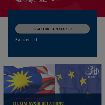
Add to my calendar
REGISTRATION CLOSED.
Event ended.