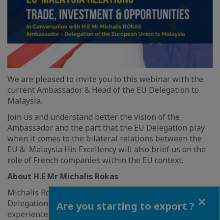
We are pleased to invite you to this webinar with the
current Ambassador & Head of the EU Delegation to
Malaysia.
Join us and understand better the vision of the
Ambassador and the part that the EU Delegation play
when it comes to the bilateral relations between the
EU & Malaysia His Excellency will also brief us on the
role of French companies within the EU context.
About H.E Mr Michalis Rokas
Michalis Rokas is the Ambassador & Head of the EU
Close
Delegation to Malaysia. He has over 26 years of
Are you starting to export ?
experience in Foreign Affairs, having joined the