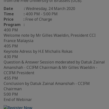
from the Free University of Brussels (ULB).
Date :
Wednesday, 24 March 2020
Time :
4:00 PM - 5:00 PM
Price :
Free of Charge
Program :
4:00 PM
Welcome note by Mr Gilles Waeldin, President CCI
France Malaysia
4:05 PM
Keynote Adress by H.E Michalis Rokas
4:30 PM
Question & Answer Session moderated by Datuk Zainal
Amanshah - CCIFM Chairman & Mr Gilles Waeldin -
CCIFM President
4:55 PM
Conclusion by Datuk Zainal Amanshah - CCIFM
Chairman
5:00 PM
End of Webinar