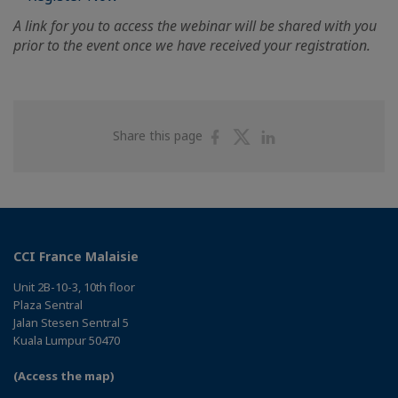
A link for you to access the webinar will be shared with you
prior to the event once we have received your registration.
Share
Share
Share
Share this page
on
on
on
Facebook
Twitter
Linkedin
CCI France Malaisie
Unit 2B-10-3, 10th floor
Plaza Sentral
Jalan Stesen Sentral 5
Kuala Lumpur 50470
(Access the map)