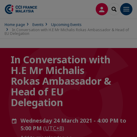
LOG IN
SEARCH
Men
Home page
Events
Upcoming Events
In Conversation with H.E Mr Michalis Rokas Ambassador & Head of
EU Delegation
In Conversation with
H.E Mr Michalis
Rokas Ambassador &
Head of EU
Delegation
Wednesday 24 March 2021 - 4:00 PM to
5:00 PM
(UTC+8)