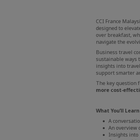
CCI France Malaysi
designed to elevat
over breakfast, wh
navigate the evolv
Business travel con
sustainable ways t
insights into trav
support smarter an
The key question 
more cost‑effecti
What You’ll Learn
A conversatio
An overview 
Insights into