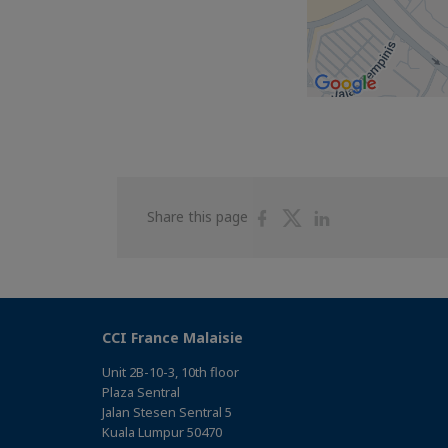
Share
Share
Share
Share this page
on
on
on
Facebook
Twitter
Linkedin
CCI France Malaisie
Unit 2B-10-3, 10th floor
Plaza Sentral
Jalan Stesen Sentral 5
Kuala Lumpur 50470