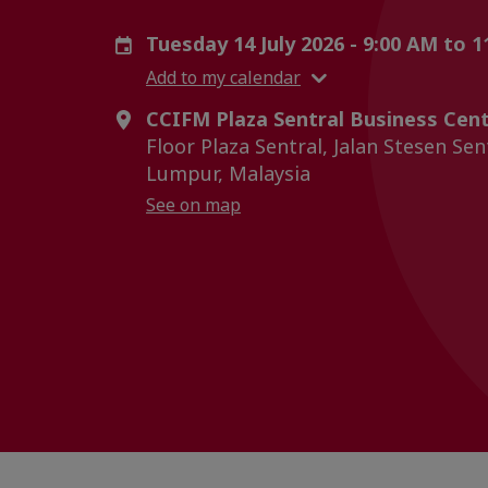
Tuesday 14 July 2026 - 9:00 AM to 
Add to my calendar
CCIFM Plaza Sentral Business Cent
Floor Plaza Sentral, Jalan Stesen Sen
Lumpur, Malaysia
See on map