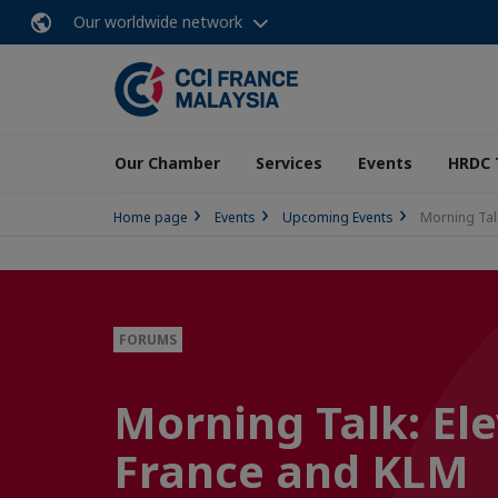
Our worldwide network
Our Chamber
Services
Events
HRDC 
Home page
Events
Upcoming Events
Morning Talk
FORUMS
Morning Talk: Ele
France and KLM