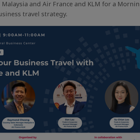
e Malaysia and Air France and KLM for a Mornin
siness travel strategy.