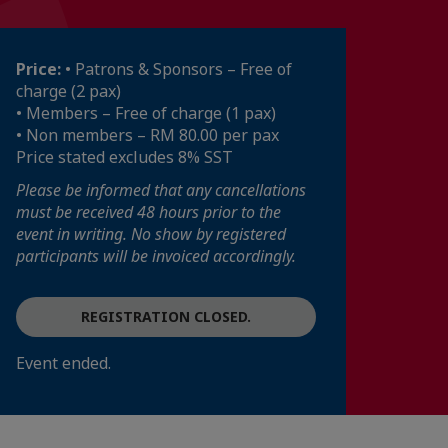
Price:
• Patrons & Sponsors – Free of
charge (2 pax)
• Members – Free of charge (1 pax)
• Non members – RM 80.00 per pax
Price stated excludes 8% SST
Please be informed that any cancellations
must be received 48 hours prior to the
event in writing. No show by registered
participants will be invoiced accordingly.
REGISTRATION CLOSED.
Event ended.