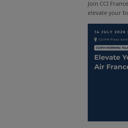
Join CCI Franc
elevate your bu