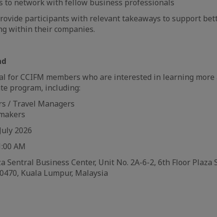
s to network with fellow business professionals
provide participants with relevant takeaways to support bet
ng within their companies.
nd
eal for CCIFM members who are interested in learning more 
te program, including:
rs / Travel Managers
 makers
July 2026
1:00 AM
 Sentral Business Center, Unit No. 2A-6-2, 6th Floor Plaza S
50470, Kuala Lumpur, Malaysia