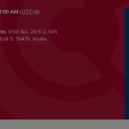
11:00 AM
(UTC+8)
er,
Unit No. 2A-6-2, 6th
tral 5, 50470, Kuala