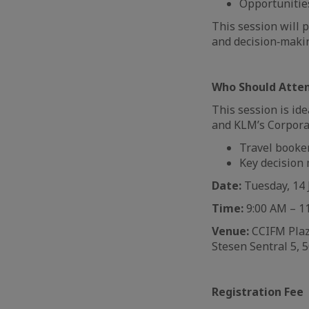
Opportunitie
This session will 
and decision‑maki
Who Should Atte
This session is id
and KLM’s Corpora
Travel booke
Key decision
Date:
Tuesday, 14 
Time:
9:00 AM – 1
Venue:
CCIFM Plaza
Stesen Sentral 5, 
Registration Fee