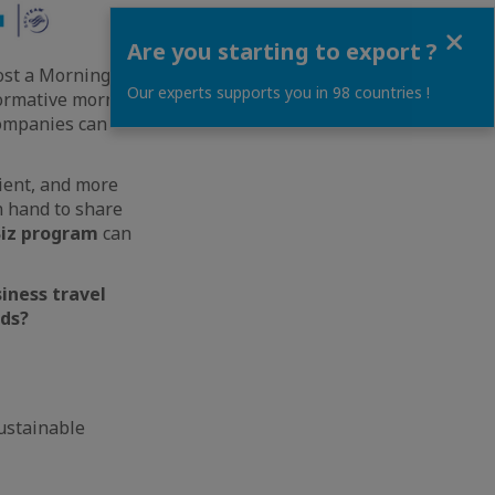
Close
Are you starting to export ?
host a Morning Talk
Our experts supports you in 98 countries !
nformative morning
companies can
cient, and more
n hand to share
Biz program
can
iness travel
eds?
ustainable