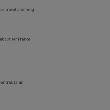
ter travel planning
about Air France
entral, Jalan