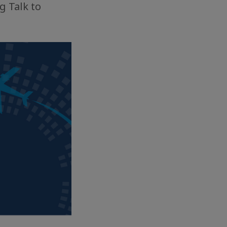
g Talk to