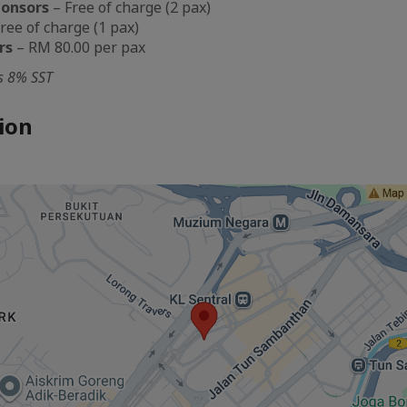
ponsors
– Free of charge (2 pax)
ree of charge (1 pax)
rs
– RM 80.00 per pax
es 8% SST
ion