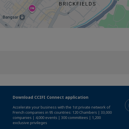
Download CCIFI Connect application
Accelerate your business with the 1st private network of
French companies in 95 countries: 120 Chambers | 33,000
companies | 4,000 events | 300 committees | 1,200
exclusive privileges