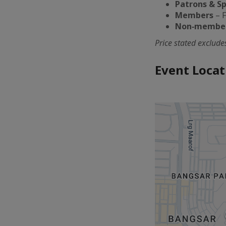
Patrons & S
Members
– F
Non‑membe
Price stated exclud
Event Locat