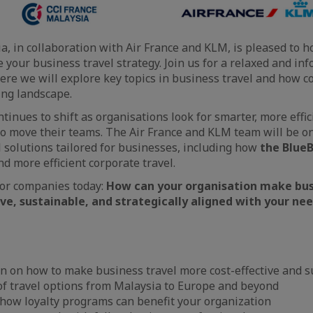
a, in collaboration with Air France and KLM, is pleased to 
e your business travel strategy. Join us for a relaxed and i
ere we will explore key topics in business travel and how 
ing landscape.
tinues to shift as organisations look for smarter, more effi
o move their teams. The Air France and KLM team will be o
el solutions tailored for businesses, including how
the Blue
d more efficient corporate travel.
for companies today:
How can your organisation make bus
ve, sustainable, and strategically aligned with your ne
n on how to make business travel more cost-effective and s
of travel options from Malaysia to Europe and beyond
 how loyalty programs can benefit your organization