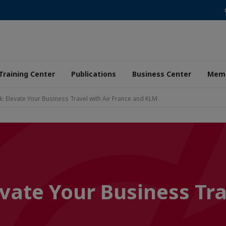
Training Center
Publications
Business Center
Memb
: Elevate Your Business Travel with Air France and KLM
vate Your Business Tra