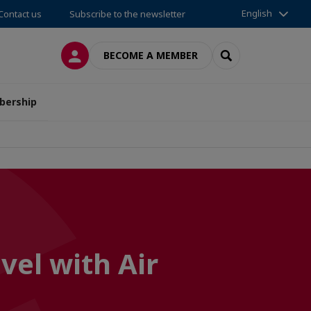
English
Contact us
Subscribe to the newsletter
LOG IN
SEARCH
BECOME A MEMBER
ership
vel with Air