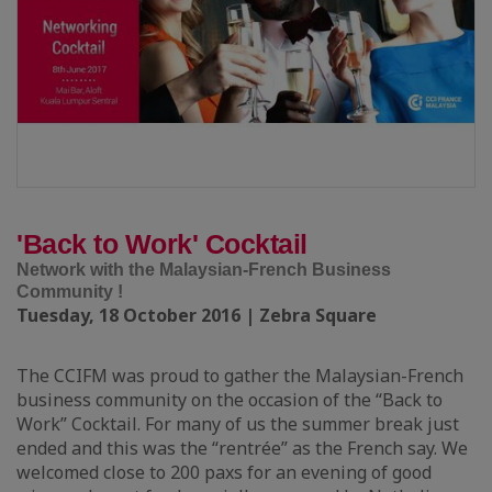
'Back to Work' Cocktail
Network with the Malaysian-French Business
Community !
Tuesday, 18 October 2016 | Zebra Square
The CCIFM was proud to gather the Malaysian-French
business community on the occasion of the “Back to
Work” Cocktail. For many of us the summer break just
ended and this was the “rentrée” as the French say. We
welcomed close to 200 paxs for an evening of good