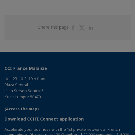
Share
Share
Share
Share this page
on
on
on
Facebook
Twitter
Linkedin
CCI France Malaisie
Unit 2B-10-3, 10th floor
Plaza Sentral
Jalan Stesen Sentral 5
Kuala Lumpur 50470
(Access the map)
Download CCIFI Connect application
Accelerate your business with the 1st private network of French
companies in 95 countries: 120 Chambers | 33,000 companies | 4,000