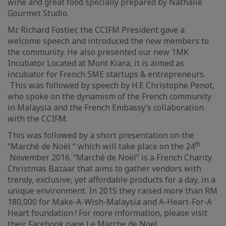
wine and great food specially prepared by Nathalie
Gourmet Studio.
Mr. Richard Fostier, the CCIFM President gave a
welcome speech and introduced the new members to
the community. He also presented our new 1MK
Incubator. Located at Mont Kiara, it is aimed as
incubator for French SME startups & entrepreneurs.
This was followed by speech by H.E Christophe Penot,
who spoke on the dynamism of the French community
in Malaysia and the French Embassy’s collaboration
with the CCIFM.
This was followed by a short presentation on the
th
“Marché de Noël ‘’ which will take place on the 24
November 2016. “Marché de Noël” is a French Charity
Christmas Bazaar that aims to gather vendors with
trendy, exclusive, yet affordable products for a day, in a
unique environment. In 2015 they raised more than RM
180,000 for Make-A-Wish-Malaysia and A-Heart-For-A
Heart foundation ! For more information, please visit
their Facebook page
Le Marche de Noel
.