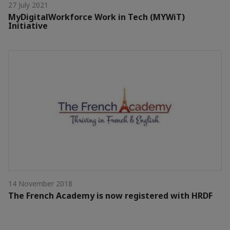
27 July 2021
MyDigitalWorkforce Work in Tech (MYWiT)
Initiative
14 November 2018
The French Academy is now registered with HRDF