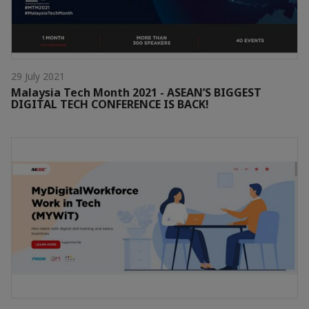
29 July 2021
Malaysia Tech Month 2021 - ASEAN’S BIGGEST
DIGITAL TECH CONFERENCE IS BACK!