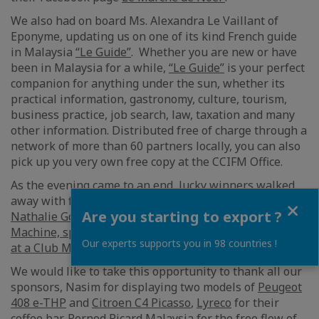
We also had on board Ms. Alexandra Le Vaillant of
Eponyme, updating us on one of its kind French guide
in Malaysia
“Le Guide”
. Whether you are new or have
been in Malaysia for a while,
“Le Guide”
is your perfect
companion for anything under the sun, whether its
practical information, gastronomy, culture, tourism,
business practice, job search, law, taxation and many
other information. Distributed free of charge through a
network of more than 60 partners locally, you can also
pick up you very own free copy at the CCIFM Office.
As the evening came to an end, lucky winners walked
away with fabulous prizes including a hamper from
Close
Are you starting to export ?
Nathalie Gourmet Studio
,
Nespresso Zenius Coffee
Machine, sponsored by Lyreco
and
3 days/2 Nights stay
Our experts supports you in 98 countries !
at a Club Med Cherating.
We would like to take this opportunity to thank all our
sponsors, Nasim for displaying two models of
Peugeot
408 e-THP
and
Citroen C4 Picasso
,
Lyreco
for their
coffee bar,
Pernod Ricard Malaysia
for the free flow of