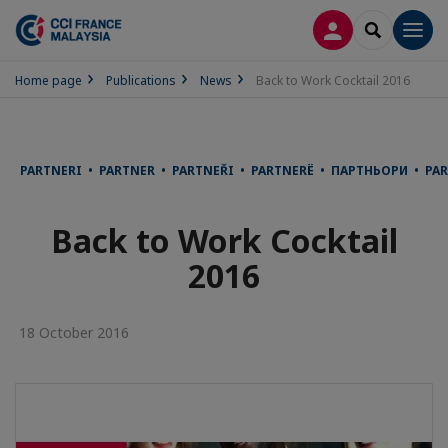
LOG IN
SEARCH
Men
Home page
Publications
News
Back to Work Cocktail 2016
PARTNERI • PARTNER • PARTNEŘI • PARTNERË • ПАРТНЬОРИ • P
Back to Work Cocktail
2016
18 October 2016