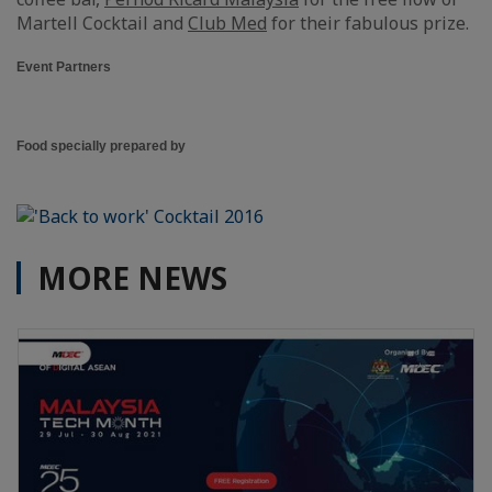
Martell Cocktail and
Club Med
for their fabulous prize.
Event Partners
Food specially prepared by
MORE NEWS