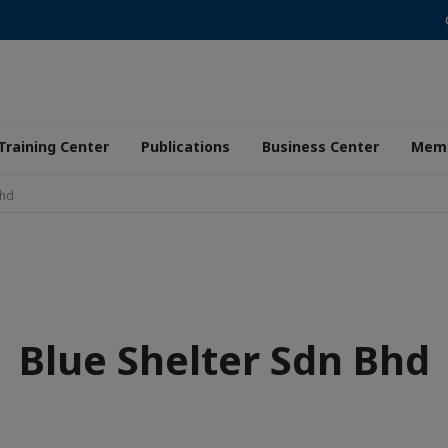
Training Center
Publications
Business Center
Memb
Bhd
Blue Shelter Sdn Bhd