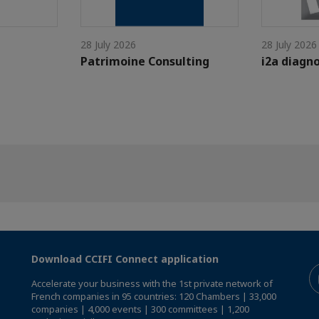
28 July 2026
28 July 2026
Patrimoine Consulting
i2a diagno
Download CCIFI Connect application
Accelerate your business with the 1st private network of
French companies in 95 countries: 120 Chambers | 33,000
companies | 4,000 events | 300 committees | 1,200