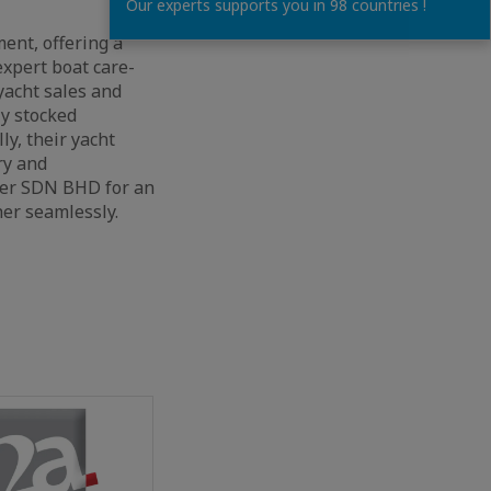
Our experts supports you in 98 countries !
ent, offering a
expert boat care-
yacht sales and
ly stocked
ly, their yacht
ry and
lter SDN BHD for an
er seamlessly.