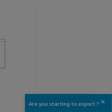
Close
Are you starting to export ?