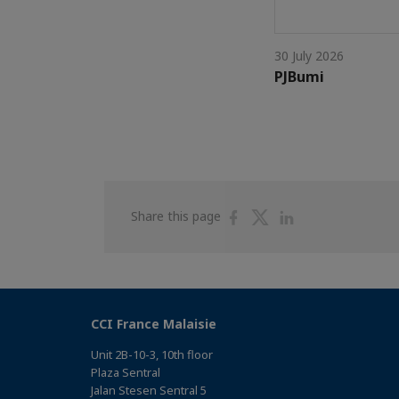
30 July 2026
PJBumi
Share
Share
Share
Share this page
on
on
on
Facebook
Twitter
Linkedin
CCI France Malaisie
Unit 2B-10-3, 10th floor
Plaza Sentral
Jalan Stesen Sentral 5