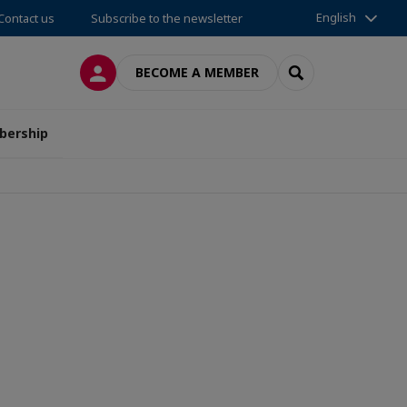
English
Contact us
Subscribe to the newsletter
LOG IN
SEARCH
BECOME A MEMBER
ership