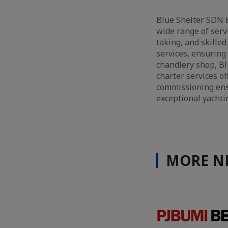
Blue Shelter SDN 
wide range of serv
taking, and skille
services, ensuring 
chandlery shop, Blu
charter services of
commissioning ensu
exceptional yachti
MORE N