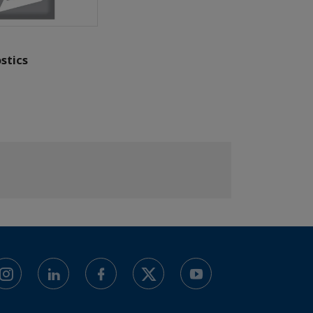
stics