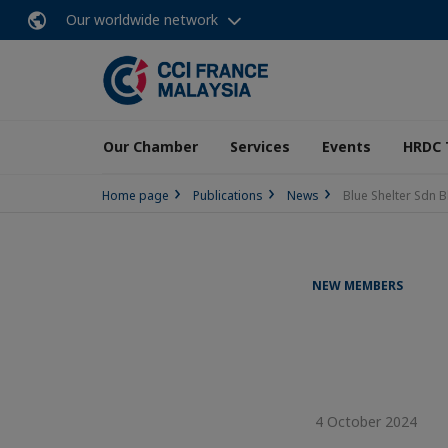
Our worldwide network
Our Chamber
Services
Events
HRDC 
Home page
Publications
News
Blue Shelter Sdn 
NEW MEMBERS
4 October 2024