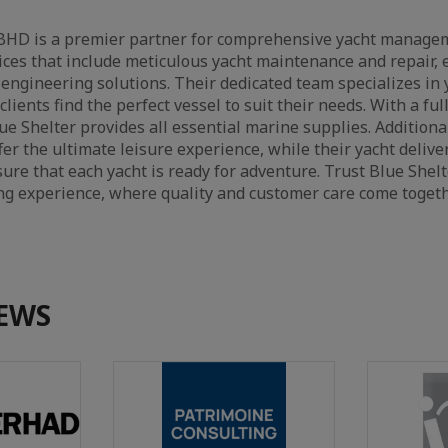
BHD is a premier partner for comprehensive yacht managem
ices that include meticulous yacht maintenance and repair, 
d engineering solutions. Their dedicated team specializes in 
clients find the perfect vessel to suit their needs. With a ful
e Shelter provides all essential marine supplies. Additional
fer the ultimate leisure experience, while their yacht delive
re that each yacht is ready for adventure. Trust Blue She
ng experience, where quality and customer care come togeth
EWS