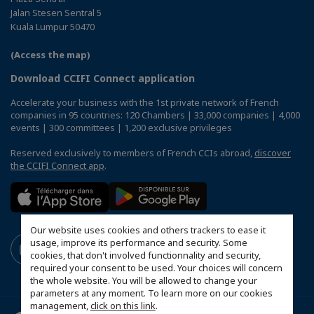
Jalan Stesen Sentral 5
Kuala Lumpur 50470
(Access the map)
Download CCIFI Connect application
Accelerate your business with the 1st private network of French
companies in 95 countries: 120 Chambers | 33,000 companies | 4,000
events | 300 committees | 1,200 exclusive privileges
Reserved exclusively to members of French CCIs abroad,
discover
the CCIFI Connect app
.
Our website uses cookies and others trackers to ease it
usage, improve its performance and security. Some
cookies, that don't involved functionnality and security,
required your consent to be used. Your choices will concern
the whole website. You will be allowed to change your
parameters at any moment. To learn more on our cookies
management,
click on this link
.