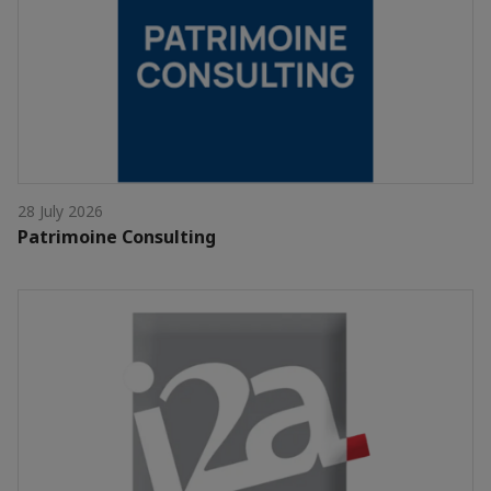
28 July 2026
Patrimoine Consulting