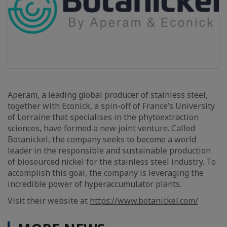
Aperam, a leading global producer of stainless steel,
together with Econick, a spin-off of France’s University
of Lorraine that specialises in the phytoextraction
sciences, have formed a new joint venture. Called
Botanickel, the company seeks to become a world
leader in the responsible and sustainable production
of biosourced nickel for the stainless steel industry. To
accomplish this goal, the company is leveraging the
incredible power of hyperaccumulator plants.
Visit their website at
https://www.botanickel.com/