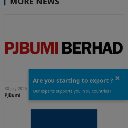
MORE NEWS
Close
Are you starting to export ?
30 July 2026
Our experts supports you in 98 countries !
PJBumi