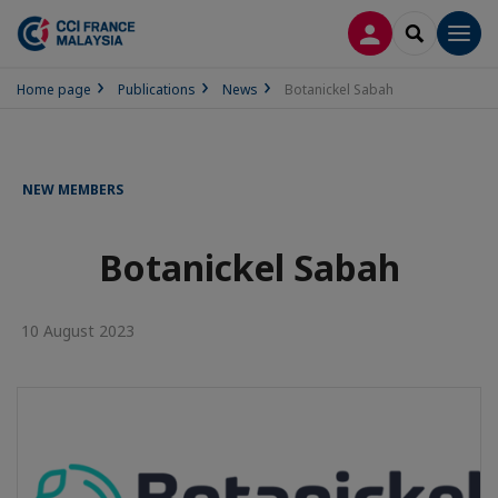
LOG IN
SEARCH
Men
Home page
Publications
News
Botanickel Sabah
NEW MEMBERS
Botanickel Sabah
10 August 2023