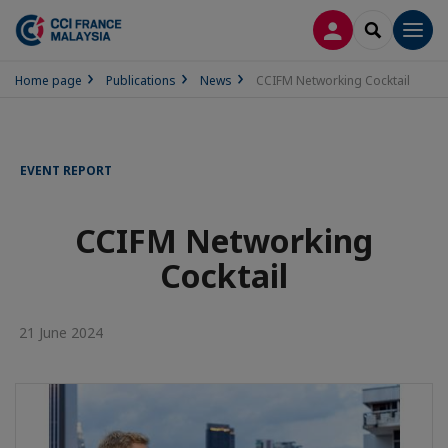
LOG IN
SEARCH
Men
Home page
Publications
News
CCIFM Networking Cocktail
EVENT REPORT
CCIFM Networking
Cocktail
21 June 2024