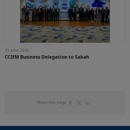
25 June 2026
CCIFM Business Delegation to Sabah
Share
Share
Share
Share this page
on
on
on
Facebook
Twitter
Linkedin