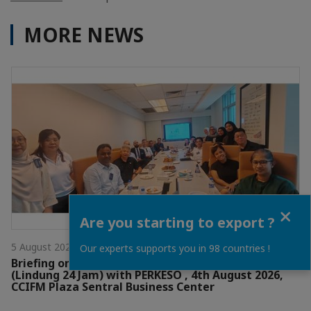
MORE NEWS
Close
Are you starting to export ?
5 August 2026
Our experts supports you in 98 countries !
Briefing on the Non-Occupational Accident Scheme
(Lindung 24 Jam) with PERKESO , 4th August 2026,
CCIFM Plaza Sentral Business Center