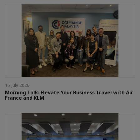
15 July 2026
Morning Talk: Elevate Your Business Travel with Air
France and KLM