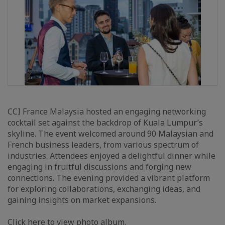
CCI France Malaysia hosted an engaging networking
cocktail set against the backdrop of Kuala Lumpur’s
skyline. The event welcomed around 90 Malaysian and
French business leaders, from various spectrum of
industries. Attendees enjoyed a delightful dinner while
engaging in fruitful discussions and forging new
connections. The evening provided a vibrant platform
for exploring collaborations, exchanging ideas, and
gaining insights on market expansions.
Click here
to view photo album.