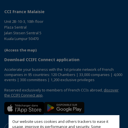
CCI France Malaisie
Unit 2B-10-3, 10th floor
Plaza Sentral
Jalan Stesen Sentral 5
Kuala Lumpur 50470
(Access the map)
Download CCIFI Connect application
Accelerate your business with the 1st private network of French
companies in 95 countries: 120 Chambers | 33,000 companies | 4,000
events | 300 committees | 1,200 exclusive privileges
Reserved exclusively to members of French CCIs abroad,
discover
the CCIFI Connect app
.
Our website uses cookies and others trackers to ease it
usage, improve its performance and security. Some