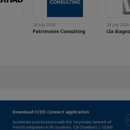
28 July 2026
28 July 2026
Patrimoine Consulting
i2a diagno
Download CCIFI Connect application
Accelerate your business with the 1st private network of
French companies in 95 countries: 120 Chambers | 33,000