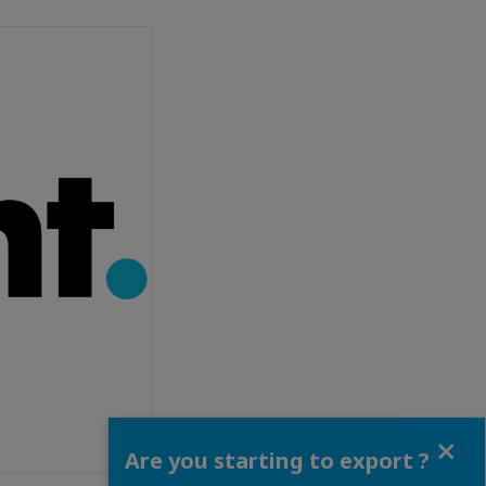
Close
Are you starting to export ?