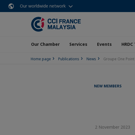
Our worldwide network
Our Chamber
Services
Events
HRDC 
Home page
Publications
News
Groupe One Point
NEW MEMBERS
2 November 2023