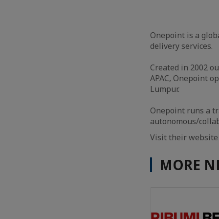
Onepoint is a glob
delivery services.
Created in 2002 ou
APAC, Onepoint op
Lumpur.
Onepoint runs a t
autonomous/collabo
Visit their websit
MORE N