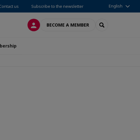
English
Contact us
Subscribe to the newsletter
LOG IN
SEARCH
BECOME A MEMBER
ership