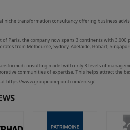
al niche transformation consultancy offering business advis
t of Paris, the company now spans 3 continents with 3,000 p
erates from Melbourne, Sydney, Adelaide, Hobart, Singapor
ransformed consulting model with only 3 levels of managem
rative communities of expertise. This helps attract the bes
e at https://www.groupeonepoint.com/en-sg/
EWS