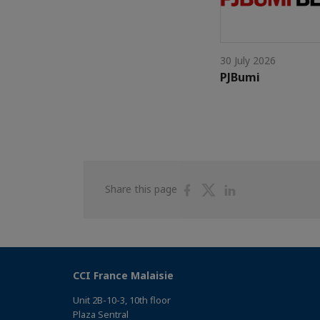
30 July 2026
PJBumi
Share
Share
Share
Share this page
on
on
on
Facebook
Twitter
Linkedin
CCI France Malaisie
Unit 2B-10-3, 10th floor
Plaza Sentral