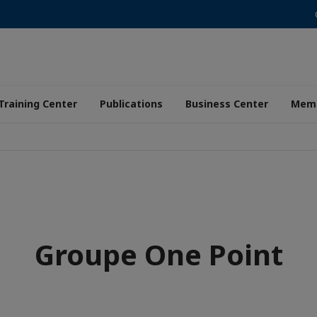
Training Center
Publications
Business Center
Memb
Groupe One Point