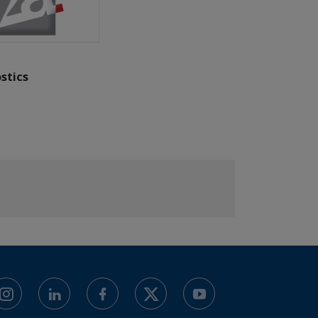
stics