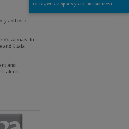
Our experts supports you in 98 countries !
ory and tech
rofessionals. In
e and Kuala
ent and
t talents.