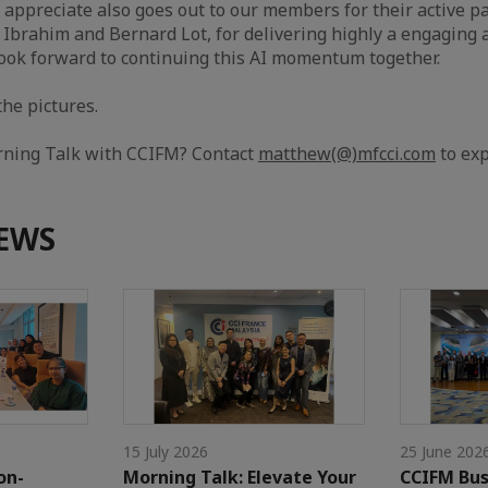
r appreciate also goes out to our members for their active pa
Ibrahim and Bernard Lot, for delivering highly a engaging
ook forward to continuing this AI momentum together.
the pictures.
rning Talk with CCIFM? Contact
matthew(@)mfcci.com
to exp
EWS
15 July 2026
25 June 202
on-
Morning Talk: Elevate Your
CCIFM Bus