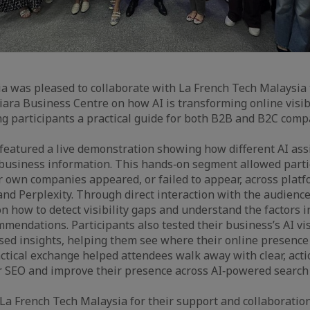
a was pleased to collaborate with La French Tech Malaysia
iara Business Centre on how AI is transforming online visibi
ng participants a practical guide for both B2B and B2C comp
eatured a live demonstration showing how different AI assi
business information. This hands‑on segment allowed partic
r own companies appeared, or failed to appear, across plat
nd Perplexity. Through direct interaction with the audience
n how to detect visibility gaps and understand the factors i
mendations. Participants also tested their business’s AI vis
sed insights, helping them see where their online presence
ctical exchange helped attendees walk away with clear, ac
r SEO and improve their presence across AI‑powered search 
 La French Tech Malaysia for their support and collaboration