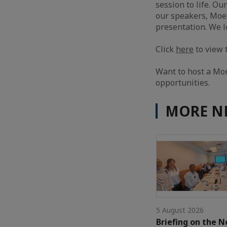
session to life. Ou
our speakers, Moe 
presentation. We l
Click
here
to view 
Want to host a Mo
opportunities.
MORE N
5 August 2026
Briefing on the N