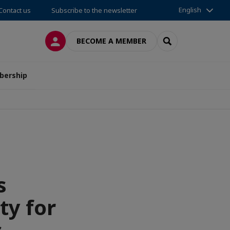
English
Contact us
Subscribe to the newsletter
LOG IN
SEARCH
BECOME A MEMBER
ership
s
ty for
s