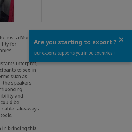
Close
 to host a Morning
Are you starting to export ?
lity for
anies.
Our experts supports you in 98 countries !
stants interpret,
ipants to see in
forms such as
, the speakers
nfluencing
ibility and
 could be
tionable takeaways
tools.
 in bringing this