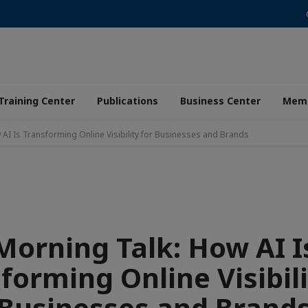
Training Center
Publications
Business Center
Memb
 AI Is Transforming Online Visibility for Businesses and Brands
Morning Talk: How AI I
forming Online Visibili
Businesses and Brand