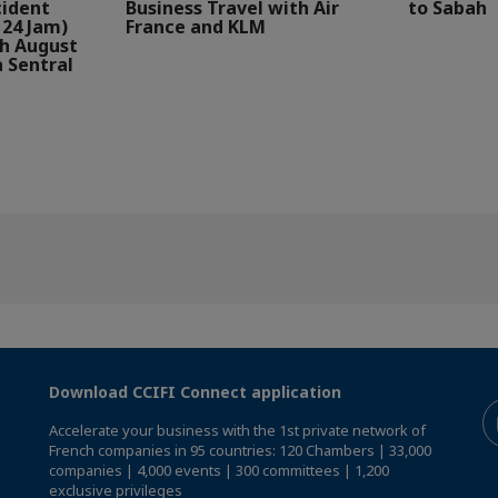
cident
Business Travel with Air
to Sabah
24 Jam)
France and KLM
th August
a Sentral
Download CCIFI Connect application
Accelerate your business with the 1st private network of
French companies in 95 countries: 120 Chambers | 33,000
companies | 4,000 events | 300 committees | 1,200
exclusive privileges