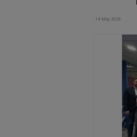
14 May 2026