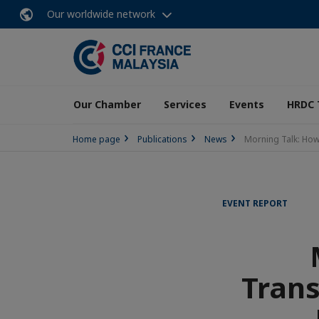
Our worldwide network
Our Chamber
Services
Events
HRDC 
Home page
Publications
News
Morning Talk: How
EVENT REPORT
Trans