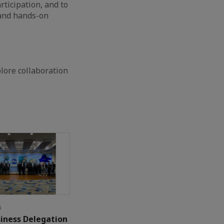
rticipation, and to
 and hands-on
lore collaboration
6
iness Delegation