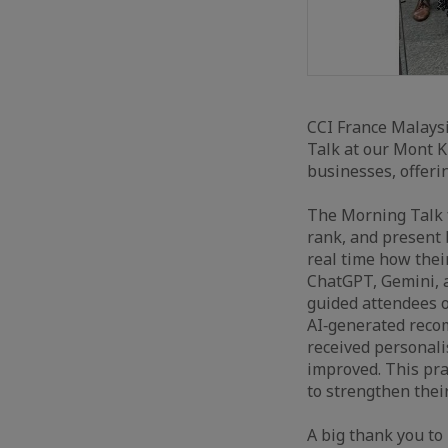
CCI France Malaysi
Talk at our Mont K
businesses, offeri
The Morning Talk f
rank, and present 
real time how thei
ChatGPT, Gemini, a
guided attendees o
AI‑generated recom
received personali
improved. This pra
to strengthen thei
A big thank you to