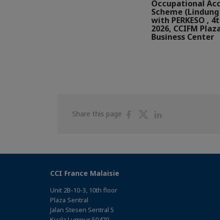
Occupational Ac
Scheme (Lindung 
with PERKESO , 4
2026, CCIFM Plaz
Business Center
Share
Share
Share
Share this page
on
on
on
Facebook
Twitter
Linkedin
CCI France Malaisie
Unit 2B-10-3, 10th floor
Plaza Sentral
Jalan Stesen Sentral 5
Kuala Lumpur 50470