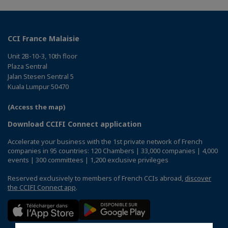
CCI France Malaisie
Unit 2B-10-3, 10th floor
Plaza Sentral
Jalan Stesen Sentral 5
Kuala Lumpur 50470
(Access the map)
Download CCIFI Connect application
Accelerate your business with the 1st private network of French
companies in 95 countries: 120 Chambers | 33,000 companies | 4,000
events | 300 committees | 1,200 exclusive privileges
Reserved exclusively to members of French CCIs abroad,
discover
the CCIFI Connect app
.