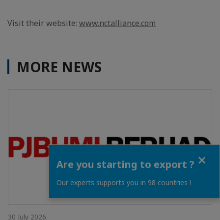
Visit their website:
www.nctalliance.com
MORE NEWS
Close
Are you starting to export ?
Our experts supports you in 98 countries !
30 July 2026