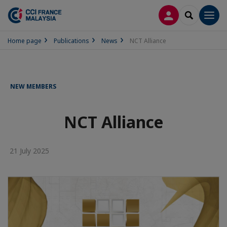
LOG IN
SEARCH
Men
Home page
Publications
News
NCT Alliance
NEW MEMBERS
NCT Alliance
21 July 2025