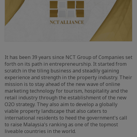
It has been 39 years since NCT Group of Companies set
forth on its path in entrepreneurship. It started from
scratch in the tiling business and steadily gaining
experience and strength in the property industry. Their
mission is to stay ahead of the new wave of online
marketing technology for tourism, hospitality and the
retail industry through the establishment of the new
O2O strategy. They also aim to develop a globally
viable property landscape that also caters to
international residents to heed the government's call
to raise Malaysia's ranking as one of the topmost
liveable countries in the world.