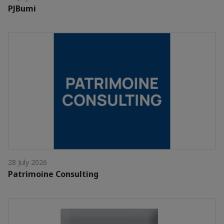
PJBumi
28 July 2026
Patrimoine Consulting