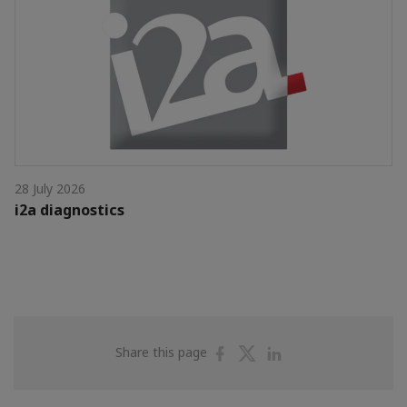
28 July 2026
i2a diagnostics
Share
Share
Share
Share this page
on
on
on
Facebook
Twitter
Linkedin