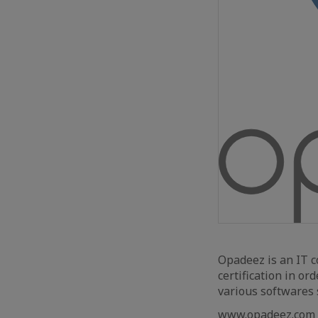
Opadeez is an IT 
certification in or
various softwares 
www.opadeez.com