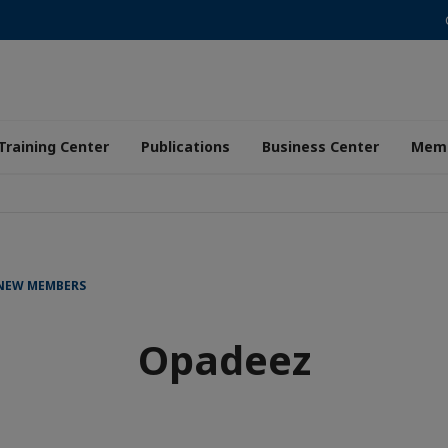
Training Center
Publications
Business Center
Memb
 NEW MEMBERS
Opadeez