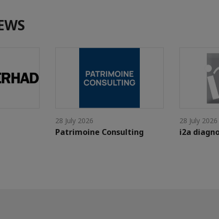
EWS
28 July 2026
28 July 2026
Patrimoine Consulting
i2a diagno