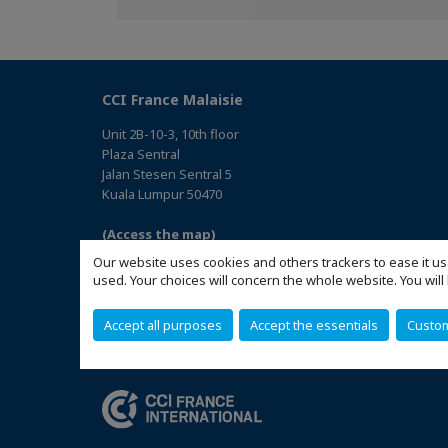
Facebook
Twitter
Linkedin
CCI France Malaisie
Unit 2B-10-3, 10th floor
Plaza Sentral
Jalan Stesen Sentral 5
Kuala Lumpur 50470
(Access the map)
Our website uses cookies and others trackers to ease it us
used. Your choices will concern the whole website. You w
Accept all purposes
Accept the essentials
Custo