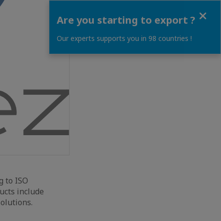
Close
Are you starting to export ?
Our experts supports you in 98 countries !
g to ISO
ducts include
olutions.