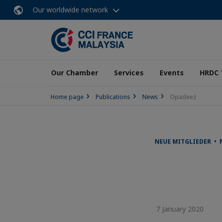
Our worldwide network
Our Chamber
Services
Events
HRDC 
Home page
Publications
News
Opadeez
NEUE MITGLIEDER •
7 January 2020