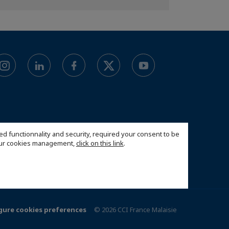
ed functionnality and security, required your consent to be
 our cookies management,
click on this link
.
gure cookies preferences
© 2026 CCI France Malaisie