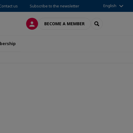
English
Contact us
Subscribe to the newsletter
LOG IN
SEARCH
BECOME A MEMBER
ership