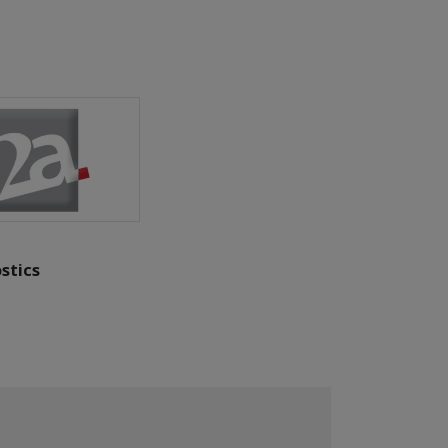
stics