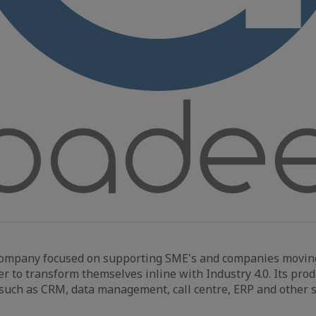
company focused on supporting SME's and companies movin
der to transform themselves inline with Industry 4.0. Its pro
such as CRM, data management, call centre, ERP and other s