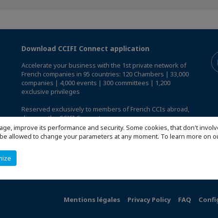
Download CCIFI Connect application
Accelerate your business with the 1st private network of
French companies in 95 countries: 120 Chambers | 33,000
companies | 4,000 events | 300 committees | 1,200
exclusive privileges
Reserved exclusively to members of French CCIs abroad,
discover the CCIFI Connect app
.
age, improve its performance and security. Some cookies, that don't involv
ill be allowed to change your parameters at any moment. To learn more on
mize
Mentions légales
Privacy Policy
FAQ
Confi