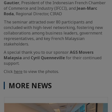
Gautier
, President of the Indonesian French Chamber
of Commerce and Industry (IFCCI), and
Jean-Marc
Roda
, Regional Director, CIRAD
The seminar attracted over 80 participants and
concluded with high-level networking, fostering new
collaborations among business leaders, government
representatives, and key French Malaysian
stakeholders.
A special thank you to our sponsor
AGS Movers
Malaysia
and
Cyril Quenneville
for their continued
support.
Click
here
to view the photos.
MORE NEWS