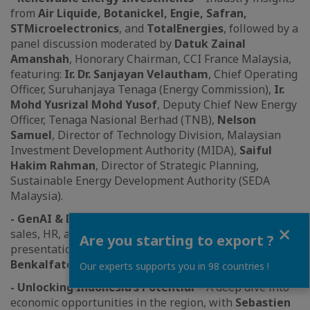
from
Air Liquide, Botanickel, Engie, Safran,
STMicroelectronics
, and
TotalEnergies
, followed by a
panel discussion moderated by
Datuk Zainal
Amanshah
, Honorary Chairman, CCI France Malaysia,
featuring:
Ir. Dr. Sanjayan Velautham
, Chief Operating
Officer, Suruhanjaya Tenaga (Energy Commission),
Ir.
Mohd Yusrizal Mohd Yusof
, Deputy Chief New Energy
Officer, Tenaga Nasional Berhad (TNB),
Nelson
Samuel
, Director of Technology Division, Malaysian
Investment Development Authority (MIDA),
Saiful
Hakim Rahman
, Director of Strategic Planning,
Sustainable Energy Development Authority (SEDA
Malaysia).
- GenAI & Digital Transformation
– Revolutionizing
Close
sales, HR, and industry applications, with
Are you starting to export ?
presentations by
Jerome Colin, Mustapha
Benkalfate
, and
Elisabeth Laubel
Our experts supports you in 98 countries !
- Unlocking Indonesia’s Potential
– A deep dive into
economic opportunities in the region, with
Sebastien