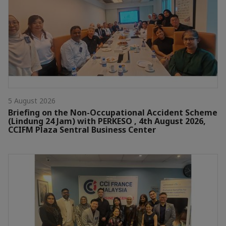
5 August 2026
Briefing on the Non-Occupational Accident Scheme
(Lindung 24 Jam) with PERKESO , 4th August 2026,
CCIFM Plaza Sentral Business Center