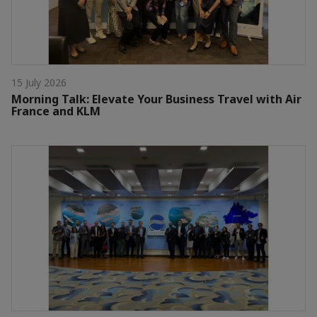
15 July 2026
Morning Talk: Elevate Your Business Travel with Air
France and KLM