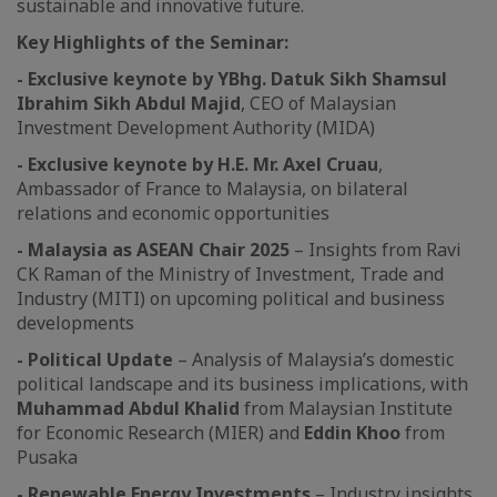
sustainable and innovative future.
Key Highlights of the Seminar:
- Exclusive keynote by YBhg. Datuk Sikh Shamsul
Ibrahim Sikh Abdul Majid
, CEO of Malaysian
Investment Development Authority (MIDA)
- Exclusive keynote by H.E. Mr. Axel Cruau
,
Ambassador of France to Malaysia, on bilateral
relations and economic opportunities
- Malaysia as ASEAN Chair 2025
– Insights from Ravi
CK Raman of the Ministry of Investment, Trade and
Industry (MITI) on upcoming political and business
developments
- Political Update
– Analysis of Malaysia’s domestic
political landscape and its business implications, with
Muhammad Abdul Khalid
from Malaysian Institute
for Economic Research (MIER) and
Eddin Khoo
from
Pusaka
- Renewable Energy Investments
– Industry insights