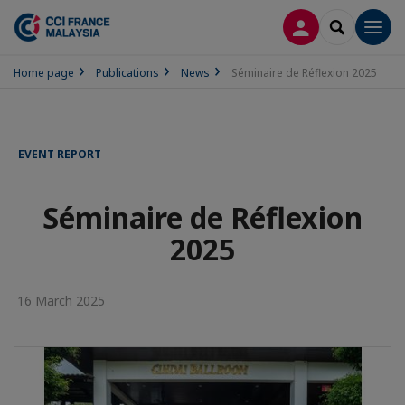
LOG IN
SEARCH
Men
Home page
Publications
News
Séminaire de Réflexion 2025
EVENT REPORT
Séminaire de Réflexion
2025
16 March 2025