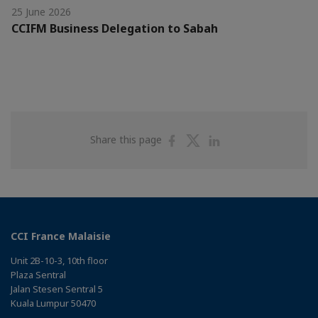
25 June 2026
CCIFM Business Delegation to Sabah
Share
Share
Share
Share this page
on
on
on
Facebook
Twitter
Linkedin
CCI France Malaisie
Unit 2B-10-3, 10th floor
Plaza Sentral
Jalan Stesen Sentral 5
Kuala Lumpur 50470