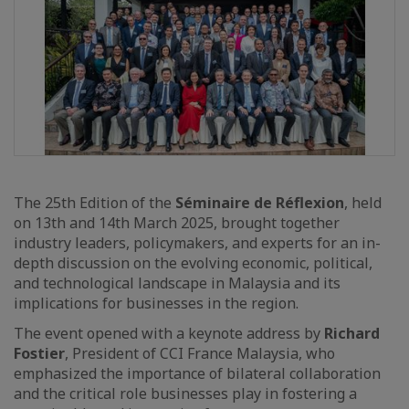
The 25th Edition of the
Séminaire de Réflexion
, held
on 13th and 14th March 2025, brought together
industry leaders, policymakers, and experts for an in-
depth discussion on the evolving economic, political,
and technological landscape in Malaysia and its
implications for businesses in the region.
The event opened with a keynote address by
Richard
Fostier
, President of CCI France Malaysia, who
emphasized the importance of bilateral collaboration
and the critical role businesses play in fostering a