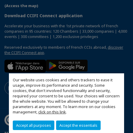
(Access the map)
Download CCIFI Connect application
Accelerate your business with the 1st private network of French
companies in 95 countries: 120 Chambers | 33,000 companies | 4,000
events | 300 committees | 1,200 exclusive privileges
Reserved exclusively to members of French CCIs abroad,
discover
the CCIFI Connect app
.
Our website uses cookies and others trackers to ease it
usage, improve its performance and security. Some
cookies, that don't involved functionnality and security,
required your consent to be used. Your choices will concern
the whole website. You will be allowed to change your
parameters at any moment. To learn more on our cookies
management,
click on this link
.
Accept all purposes
Accept the essentials
Mentions légales
Privacy Policy
FAQ