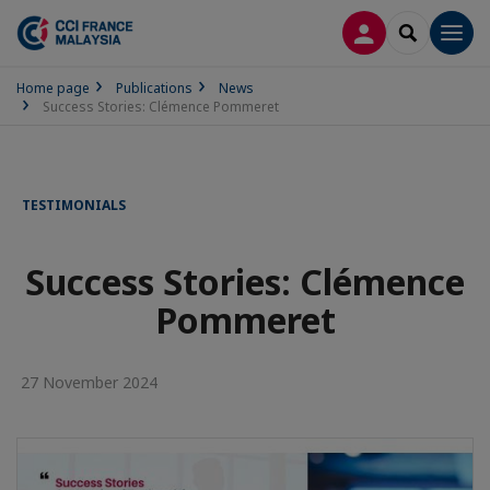
LOG IN
SEARCH
Men
Home page
Publications
News
Success Stories: Clémence Pommeret
TESTIMONIALS
Success Stories: Clémence
Pommeret
27 November 2024