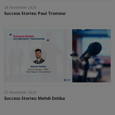
28 November 2024
Success Stories: Paul Tromeur
27 November 2024
Success Stories: Mehdi Deliba