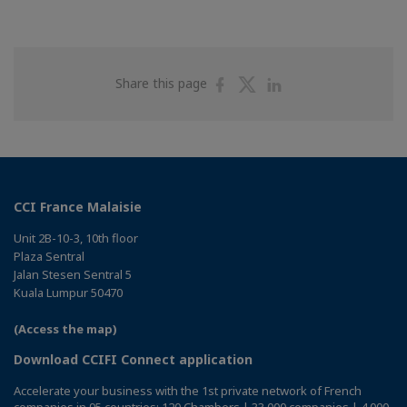
Share
Share
Share
Share this page
on
on
on
Facebook
Twitter
Linkedin
CCI France Malaisie
Unit 2B-10-3, 10th floor
Plaza Sentral
Jalan Stesen Sentral 5
Kuala Lumpur 50470
(Access the map)
Download CCIFI Connect application
Accelerate your business with the 1st private network of French