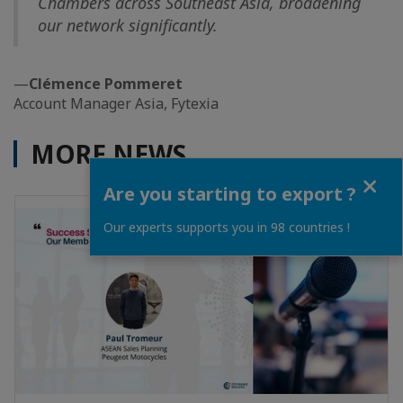
Chambers across Southeast Asia, broadening
our network significantly.
—
Clémence Pommeret
Account Manager Asia, Fytexia
MORE NEWS
Close
Are you starting to export ?
Our experts supports you in 98 countries !