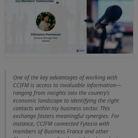
One of the key advantages of working with
CCIFM is access to invaluable information—
ranging from insights into the country’s
economic landscape to identifying the right
contacts within my business sector. This
exchange fosters meaningful synergies. For
instance, CCIFM connected Fytexia with
members of Business France and other