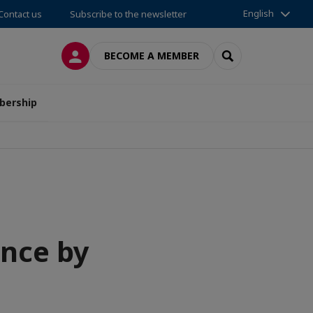
English
Contact us
Subscribe to the newsletter
LOG IN
SEARCH
BECOME A MEMBER
ership
nce by
a