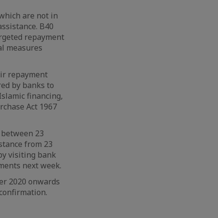
which are not in
assistance. B40
argeted repayment
nal measures
heir repayment
red by banks to
Islamic financing,
rchase Act 1967
s between 23
stance from 23
y visiting bank
ements next week.
ber 2020 onwards
 confirmation.