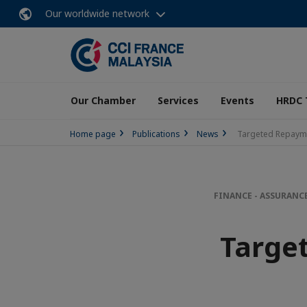
Our worldwide network
Our Chamber
Services
Events
HRDC 
Home page
Publications
News
Targeted Repayme
FINANCE - ASSURANC
Targe