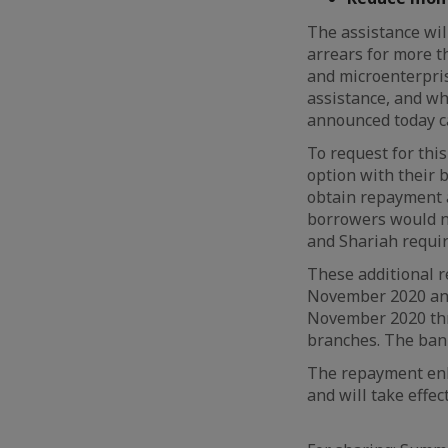
The assistance wil
arrears for more t
and microenterpri
assistance, and wh
announced today ca
To request for thi
option with their 
obtain repayment a
borrowers would n
and Shariah requi
These additional r
November 2020 and
November 2020 thro
branches. The bank
The repayment enh
and will take effe