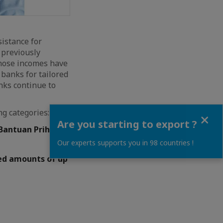
istance for
 previously
whose incomes have
banks for tailored
nks continue to
ng categories:
Close
Are you starting to export ?
/Bantuan Prihatin
Our experts supports you in 98 countries !
ved amounts of up