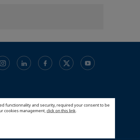
ed functionnality and security, required your consent to be
 our cookies management,
click on this link
.