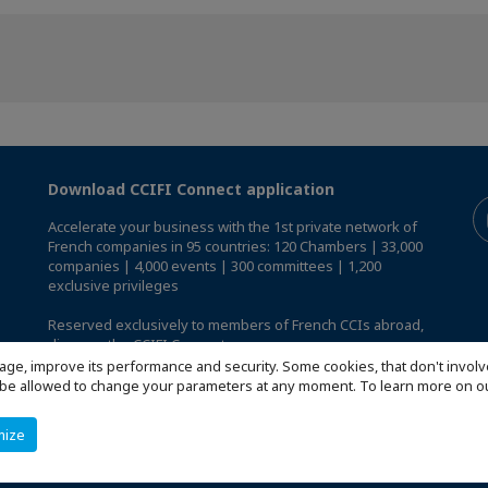
Download CCIFI Connect application
Accelerate your business with the 1st private network of
French companies in 95 countries: 120 Chambers | 33,000
companies | 4,000 events | 300 committees | 1,200
exclusive privileges
Reserved exclusively to members of French CCIs abroad,
discover the CCIFI Connect app
.
age, improve its performance and security. Some cookies, that don't involv
ill be allowed to change your parameters at any moment. To learn more on
mize