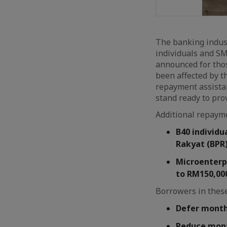
The banking indust
individuals and S
announced for thos
been affected by t
repayment assistan
stand ready to pro
Additional repayme
B40 individu
Rakyat (BPR)
Microenterpr
to RM150,00
Borrowers in these
Defer monthl
Reduce mont