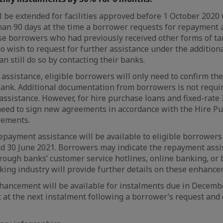
l be extended for facilities approved before 1 October 2020 
han 90 days at the time a borrower requests for repayment 
se borrowers who had previously received other forms of t
o wish to request for further assistance under the additio
n still do so by contacting their banks.
s assistance, eligible borrowers will only need to confirm t
bank. Additional documentation from borrowers is not requi
ssistance. However, for hire purchase loans and fixed-rate 
eed to sign new agreements in accordance with the Hire Pu
rements.
epayment assistance will be available to eligible borrower
 30 June 2021. Borrowers may indicate the repayment assi
ugh banks’ customer service hotlines, online banking, or b
ing industry will provide further details on these enhanc
ancement will be available for instalments due in Decem
ct at the next instalment following a borrower’s request and