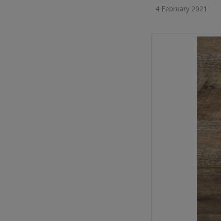
4 February 2021