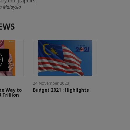
ry infographics
a Malaysia
EWS
24 November 2020
he Way to
Budget 2021 : Highlights
 Trillion