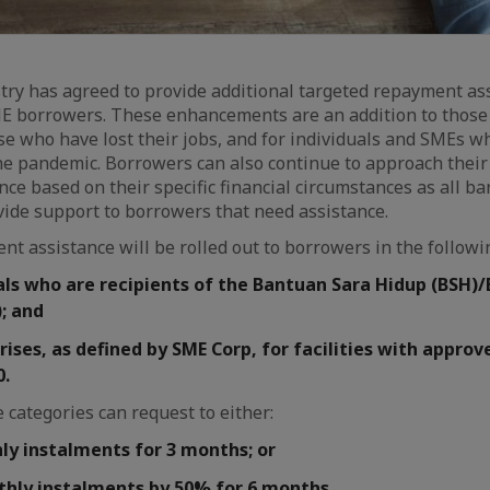
ry has agreed to provide additional targeted repayment ass
ME borrowers. These enhancements are an addition to those
e who have lost their jobs, and for individuals and SMEs 
he pandemic. Borrowers can also continue to approach their 
ce based on their specific financial circumstances as all ba
vide support to borrowers that need assistance.
nt assistance will be rolled out to borrowers in the followi
als who are recipients of the Bantuan Sara Hidup (BSH)
; and
ises, as defined by SME Corp, for facilities with appro
0.
 categories can request to either:
y instalments for 3 months; or
hly instalments by 50% for 6 months.