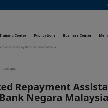
Training Center
Publications
Business Center
Memb
nt Assistance by Bank Negara Malaysia
E - BANQUE
ted Repayment Assista
Bank Negara Malaysi