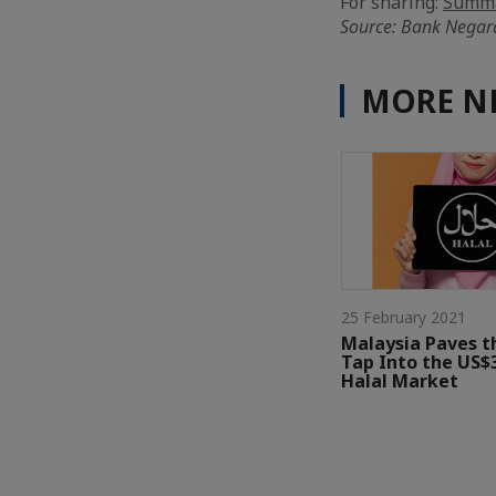
For sharing:
Summa
Source: Bank Negar
MORE N
25 February 2021
Malaysia Paves t
Tap Into the US$3
Halal Market