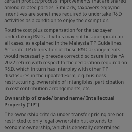
certain product/process improvements that are shared
among related parties. Similarly, taxpayers enjoying
incentives are sometimes required to undertake R&D
activities as a condition to enjoy the exemption.
Routine cost plus compensation for the taxpayer
undertaking R&D activities may not be appropriate in
all cases, as explained in the Malaysia TP Guidelines.
Accurate TP delineation of these R&D arrangements
would necessarily precede correct disclosure in the YA
2022 return with respect to the declaration required on
R&D, which in turn has interplay with other TP
disclosures in the updated Form, e.g. business
restructuring, ownership of intangibles, participation
in cost contribution arrangements, etc.
Ownership of trade/ brand name/ Intellectual
Property (“IP”)
The ownership criteria under transfer pricing are not
restricted to only legal ownership but extends to
economic ownership, which is generally determined