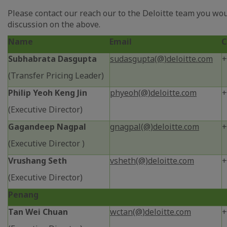
Please contact our reach our to the Deloitte team you wou
discussion on the above.
Name
Email
C
Subhabrata Dasgupta
sudasgupta(@)deloitte.com
+
(Transfer Pricing Leader)
Philip Yeoh Keng Jin
phyeoh(@)deloitte.com
+
(Executive Director)
Gagandeep Nagpal
gnagpal(@)deloitte.com
+
(Executive Director )
Vrushang Seth
vsheth(@)deloitte.com
+
(Executive Director)
Penang
Tan Wei Chuan
wctan(@)deloitte.com
+