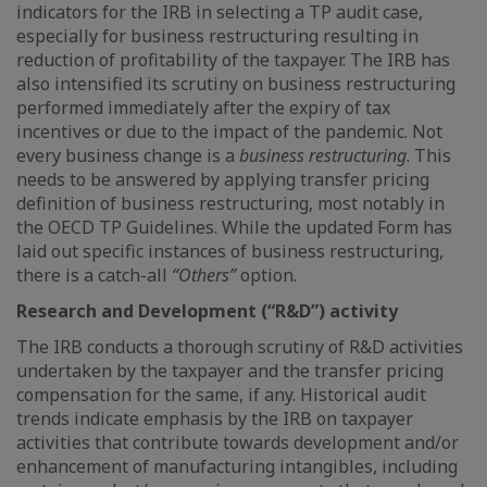
indicators for the IRB in selecting a TP audit case,
especially for business restructuring resulting in
reduction of profitability of the taxpayer. The IRB has
also intensified its scrutiny on business restructuring
performed immediately after the expiry of tax
incentives or due to the impact of the pandemic. Not
every business change is a
business restructuring
. This
needs to be answered by applying transfer pricing
definition of business restructuring, most notably in
the OECD TP Guidelines. While the updated Form has
laid out specific instances of business restructuring,
there is a catch-all
“Others”
option.
Research and Development (“R&D”) activity
The IRB conducts a thorough scrutiny of R&D activities
undertaken by the taxpayer and the transfer pricing
compensation for the same, if any. Historical audit
trends indicate emphasis by the IRB on taxpayer
activities that contribute towards development and/or
enhancement of manufacturing intangibles, including