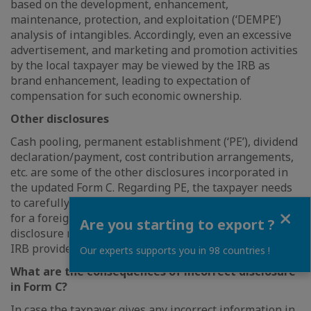
based on the development, enhancement,
maintenance, protection, and exploitation (‘DEMPE’)
analysis of intangibles. Accordingly, even an excessive
advertisement, and marketing and promotion activities
by the local taxpayer may be viewed by the IRB as
brand enhancement, leading to expectation of
compensation for such economic ownership.
Other disclosures
Cash pooling, permanent establishment (‘PE’), dividend
declaration/payment, cost contribution arrangements,
etc. are some of the other disclosures incorporated in
the updated Form C. Regarding PE, the taxpayer needs
to carefully evaluate if any of its activities trigger PE
Close
for a foreign entity, as this may have an impact on the
Are you starting to export ?
disclosure required in the updated Form, unless the
IRB provides clarification otherwise.
Our experts supports you in 98 countries !
What are the consequences of incorrect disclosure
in Form C?
In case the taxpayer gives any incorrect information in