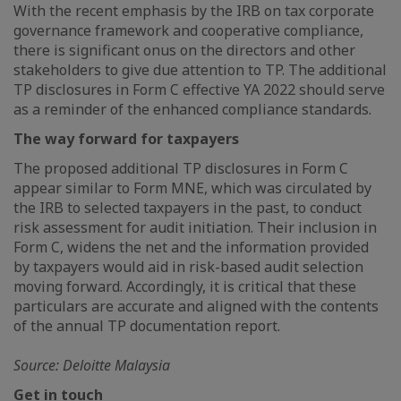
With the recent emphasis by the IRB on tax corporate
governance framework and cooperative compliance,
there is significant onus on the directors and other
stakeholders to give due attention to TP. The additional
TP disclosures in Form C effective YA 2022 should serve
as a reminder of the enhanced compliance standards.
The way forward for taxpayers
The proposed additional TP disclosures in Form C
appear similar to Form MNE, which was circulated by
the IRB to selected taxpayers in the past, to conduct
risk assessment for audit initiation. Their inclusion in
Form C, widens the net and the information provided
by taxpayers would aid in risk-based audit selection
moving forward. Accordingly, it is critical that these
particulars are accurate and aligned with the contents
of the annual TP documentation report.
Source: Deloitte Malaysia
Get in touch