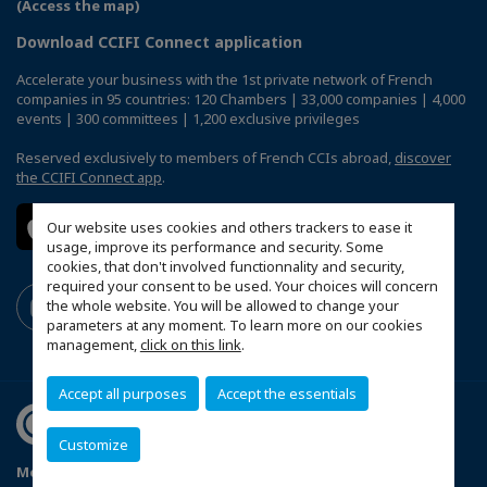
(Access the map)
Download CCIFI Connect application
Accelerate your business with the 1st private network of French
companies in 95 countries: 120 Chambers | 33,000 companies | 4,000
events | 300 committees | 1,200 exclusive privileges
Reserved exclusively to members of French CCIs abroad,
discover
the CCIFI Connect app
.
Our website uses cookies and others trackers to ease it
usage, improve its performance and security. Some
cookies, that don't involved functionnality and security,
required your consent to be used. Your choices will concern
the whole website. You will be allowed to change your
parameters at any moment. To learn more on our cookies
management,
click on this link
.
Accept all purposes
Accept the essentials
Customize
Mentions légales
Privacy Policy
FAQ