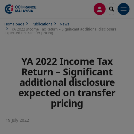
LOG IN
SEARCH
Men
Home page
Publications
News
YA 2022 Income Tax Return – Significant additional disclosure
expected on transfer pricing
YA 2022 Income Tax
Return – Significant
additional disclosure
expected on transfer
pricing
19 July 2022