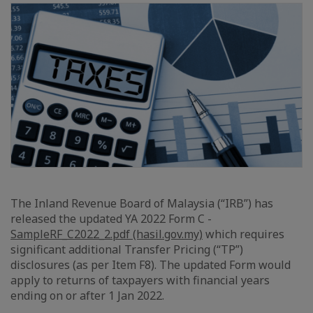
The Inland Revenue Board of Malaysia (“IRB”) has
released the updated YA 2022 Form C -
SampleRF_C2022_2.pdf (hasil.gov.my)
which requires
significant additional Transfer Pricing (“TP”)
disclosures (as per Item F8). The updated Form would
apply to returns of taxpayers with financial years
ending on or after 1 Jan 2022.