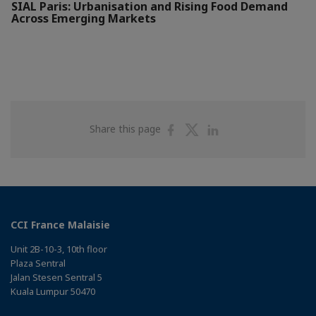
SIAL Paris: Urbanisation and Rising Food Demand
Across Emerging Markets
Share
Share
Share
Share this page
on
on
on
Facebook
Twitter
Linkedin
CCI France Malaisie
Unit 2B-10-3, 10th floor
Plaza Sentral
Jalan Stesen Sentral 5
Kuala Lumpur 50470