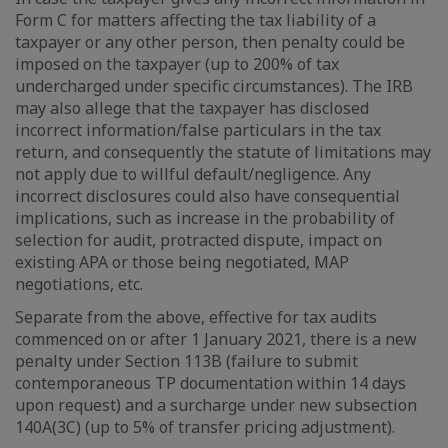
Form C for matters affecting the tax liability of a
taxpayer or any other person, then penalty could be
imposed on the taxpayer (up to 200% of tax
undercharged under specific circumstances). The IRB
may also allege that the taxpayer has disclosed
incorrect information/false particulars in the tax
return, and consequently the statute of limitations may
not apply due to willful default/negligence. Any
incorrect disclosures could also have consequential
implications, such as increase in the probability of
selection for audit, protracted dispute, impact on
existing APA or those being negotiated, MAP
negotiations, etc.
Separate from the above, effective for tax audits
commenced on or after 1 January 2021, there is a new
penalty under Section 113B (failure to submit
contemporaneous TP documentation within 14 days
upon request) and a surcharge under new subsection
140A(3C) (up to 5% of transfer pricing adjustment).