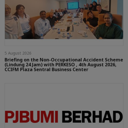
5 August 2026
Briefing on the Non-Occupational Accident Scheme
(Lindung 24 Jam) with PERKESO , 4th August 2026,
CCIFM Plaza Sentral Business Center