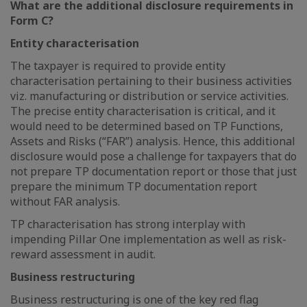
What are the additional disclosure requirements in
Form C?
Entity characterisation
The taxpayer is required to provide entity
characterisation pertaining to their business activities
viz. manufacturing or distribution or service activities.
The precise entity characterisation is critical, and it
would need to be determined based on TP Functions,
Assets and Risks (“FAR”) analysis. Hence, this additional
disclosure would pose a challenge for taxpayers that do
not prepare TP documentation report or those that just
prepare the minimum TP documentation report
without FAR analysis.
TP characterisation has strong interplay with
impending Pillar One implementation as well as risk-
reward assessment in audit.
Business restructuring
Business restructuring is one of the key red flag