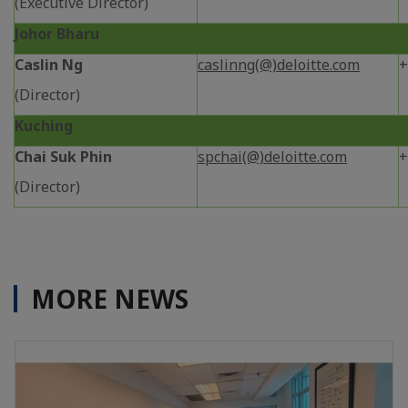
(Executive Director)
Johor Bharu
Caslin Ng
caslinng(@)deloitte.com
+
(Director)
Kuching
Chai Suk Phin
spchai(@)deloitte.com
+
(Director)
MORE NEWS