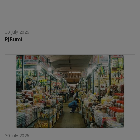
30 July 2026
PJBumi
30 July 2026