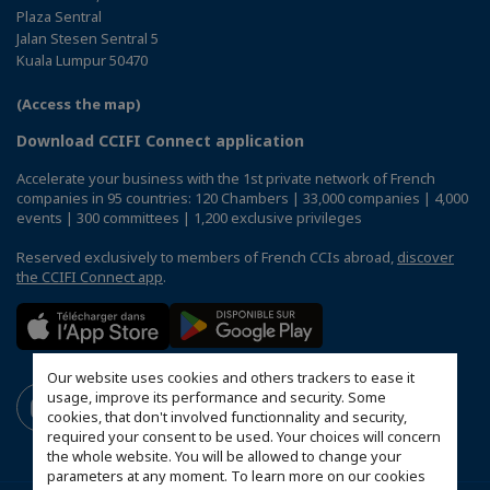
Plaza Sentral
Jalan Stesen Sentral 5
Kuala Lumpur 50470
(Access the map)
Download CCIFI Connect application
Accelerate your business with the 1st private network of French
companies in 95 countries: 120 Chambers | 33,000 companies | 4,000
events | 300 committees | 1,200 exclusive privileges
Reserved exclusively to members of French CCIs abroad,
discover
the CCIFI Connect app
.
Our website uses cookies and others trackers to ease it
usage, improve its performance and security. Some
cookies, that don't involved functionnality and security,
required your consent to be used. Your choices will concern
the whole website. You will be allowed to change your
parameters at any moment. To learn more on our cookies