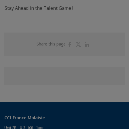
Stay Ahead in the Talent Game !
Share
Share
Share
Share this page
on
on
on
Facebook
Twitter
Linkedin
CCI France Malaisie
Unit 2B-10-3, 10th floor