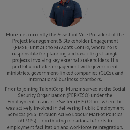
Munzir is currently the Assistant Vice President of the
Project Management & Stakeholder Engagement
(PMSE) unit at the MYXpats Centre, where he is
responsible for planning and executing strategic
projects involving key external stakeholders. His
portfolio includes engagement with government
ministries, government-linked companies (GLCs), and
international business chambers.
Prior to joining TalentCorp, Munzir served at the Social
Security Organisation (PERKESO) under the
Employment Insurance System (EIS) Office, where he
was actively involved in delivering Public Employment
Services (PES) through Active Labour Market Policies
(ALMPs), contributing to national efforts in
employment facilitation and workforce reintegration.