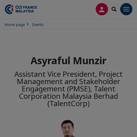
LOG IN
SEARCH
Men
Home page
Events
Asyraful Munzir
Assistant Vice President, Project
Management and Stakeholder
Engagement (PMSE), Talent
Corporation Malaysia Berhad
(TalentCorp)