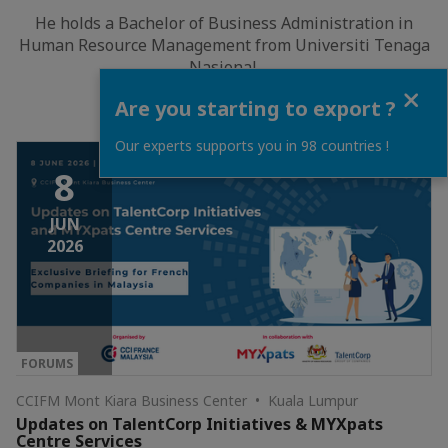
He holds a Bachelor of Business Administration in
Human Resource Management from Universiti Tenaga
Nasional.
Close
Are you starting to export ?
Our experts supports you in 98 countries !
8
JUN
2026
FORUMS
CCIFM Mont Kiara Business Center • Kuala Lumpur
Updates on TalentCorp Initiatives & MYXpats
Centre Services