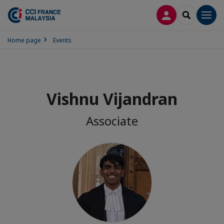
LOG IN
SEARCH
Men
Home page
Events
Vishnu Vijandran
Associate