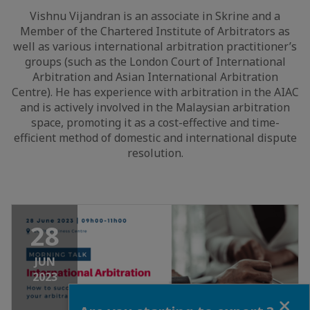
Vishnu Vijandran is an associate in Skrine and a
Member of the Chartered Institute of Arbitrators as
well as various international arbitration practitioner’s
groups (such as the London Court of International
Arbitration and Asian International Arbitration
Centre). He has experience with arbitration in the AIAC
and is actively involved in the Malaysian arbitration
space, promoting it as a cost-effective and time-
efficient method of domestic and international dispute
resolution.
28
JUN
2023
Close