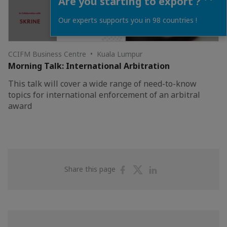
Are you starting to export ?
Our experts supports you in 98 countries !
CCIFM Business Centre • Kuala Lumpur
Morning Talk: International Arbitration
This talk will cover a wide range of need-to-know
topics for international enforcement of an arbitral
award
Share
Share
Share
Share this page
on
on
on
Facebook
Twitter
Linkedin