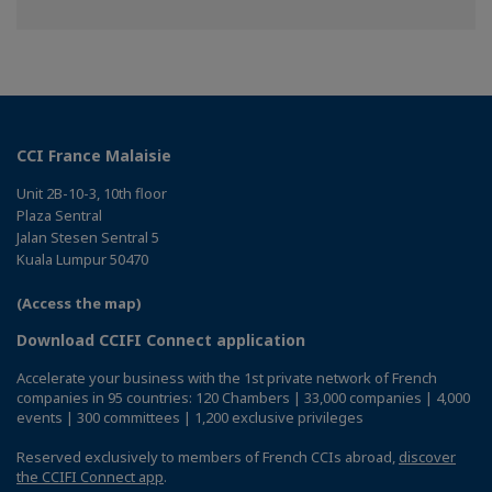
CCI France Malaisie
Unit 2B-10-3, 10th floor
Plaza Sentral
Jalan Stesen Sentral 5
Kuala Lumpur 50470
(Access the map)
Download CCIFI Connect application
Accelerate your business with the 1st private network of French
companies in 95 countries: 120 Chambers | 33,000 companies | 4,000
events | 300 committees | 1,200 exclusive privileges
Reserved exclusively to members of French CCIs abroad,
discover
the CCIFI Connect app
.