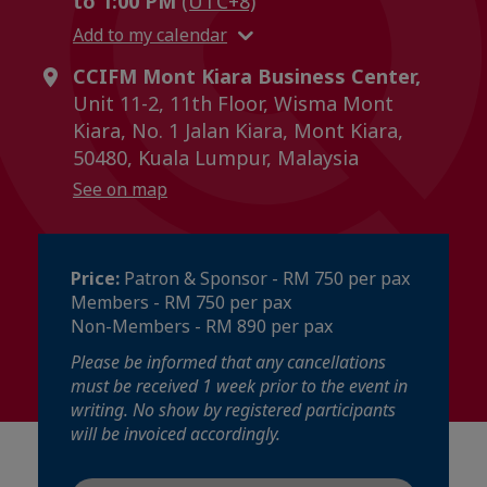
to 1:00 PM
(UTC+8)
Add to my calendar
CCIFM Mont Kiara Business Center,
Unit 11-2, 11th Floor, Wisma Mont
Kiara, No. 1 Jalan Kiara, Mont Kiara,
50480, Kuala Lumpur, Malaysia
See on map
Price:
Patron & Sponsor - RM 750 per pax
Members - RM 750 per pax
Non-Members - RM 890 per pax
Please be informed that any cancellations
must be received 1 week prior to the event in
writing. No show by registered participants
will be invoiced accordingly.