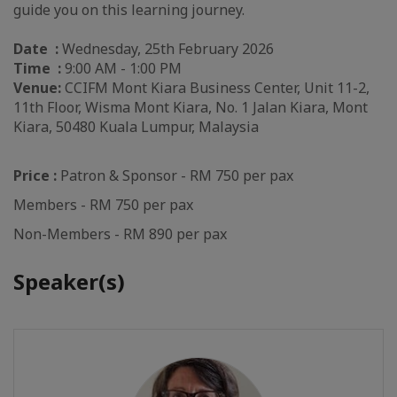
guide you on this learning journey.
Date :
Wednesday, 25th February 2026
Time :
9:00 AM - 1:00 PM
Venue:
CCIFM Mont Kiara Business Center, Unit 11-2,
11th Floor, Wisma Mont Kiara, No. 1 Jalan Kiara, Mont
Kiara, 50480 Kuala Lumpur, Malaysia
Price :
Patron & Sponsor - RM 750 per pax
Members - RM 750 per pax
Non-Members - RM 890 per pax
Speaker(s)