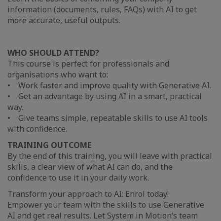
information (documents, rules, FAQs) with AI to get
more accurate, useful outputs.
WHO SHOULD ATTEND?
This course is perfect for professionals and
organisations who want to:
• Work faster and improve quality with Generative AI.
• Get an advantage by using AI in a smart, practical
way.
• Give teams simple, repeatable skills to use AI tools
with confidence.
TRAINING OUTCOME
By the end of this training, you will leave with practical
skills, a clear view of what AI can do, and the
confidence to use it in your daily work.
Transform your approach to AI: Enrol today!
Empower your team with the skills to use Generative
AI and get real results. Let System in Motion’s team