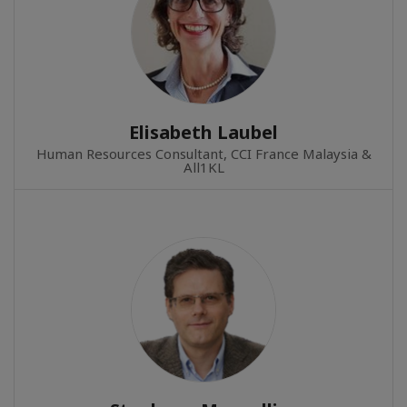
Elisabeth Laubel
Human Resources Consultant, CCI France Malaysia &
All1KL