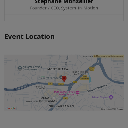
Stephane Monsallier
Founder / CEO, System-In-Motion
Event Location