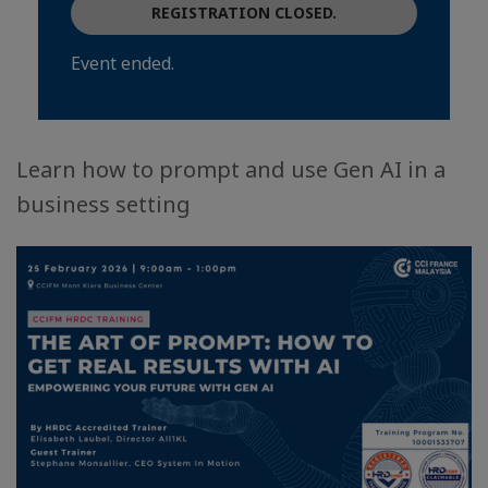
REGISTRATION CLOSED.
Event ended.
Learn how to prompt and use Gen AI in a
business setting