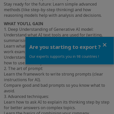
Stay ready for the future: Learn simple advanced
methods (like step-by-step thinking) and how
reasoning models help with analysis and decisions.
WHAT YOU’LL GAIN
1. Deep Understanding of Generative AI model:
Understand what AI text tools are used for (writing,
summarising, organising ideas).
Close
Learn what good use cases look like with easy, real
Are you starting to export ?
work examples.
Our experts supports you in 98 countries !
Understand basic risks (privacy, mistakes, bias) and
how to use AI safely at work.
2. The art of prompt:
Learn the framework to write strong prompts (clear
instructions for AI).
Compare good and bad prompts so you know what to
avoid.
3. Advanced techniques:
Learn how to ask AI to explain its thinking step by step
for better answers on complex topics.
Learn the basics of combining your company