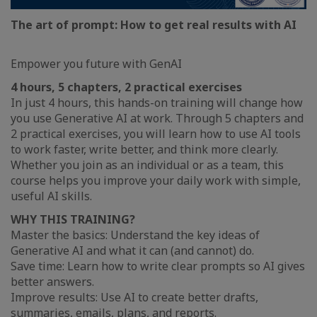
The art of prompt: How to get real results with AI
Empower you future with GenAI
4 hours, 5 chapters, 2 practical exercises
In just 4 hours, this hands-on training will change how
you use Generative AI at work. Through 5 chapters and
2 practical exercises, you will learn how to use AI tools
to work faster, write better, and think more clearly.
Whether you join as an individual or as a team, this
course helps you improve your daily work with simple,
useful AI skills.
WHY THIS TRAINING?
Master the basics: Understand the key ideas of
Generative AI and what it can (and cannot) do.
Save time: Learn how to write clear prompts so AI gives
better answers.
Improve results: Use AI to create better drafts,
summaries, emails, plans, and reports.