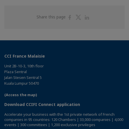
Share
Share
Share
Share this page
on
on
on
Facebook
Twitter
Linkedin
CCI France Malaisie
Unit 2B-10-3, 10th floor
Plaza Sentral
Jalan Stesen Sentral 5
Kuala Lumpur 50470
(Access the map)
Download CCIFI Connect application
Accelerate your business with the 1st private network of French
companies in 95 countries: 120 Chambers | 33,000 companies | 4,000
events | 300 committees | 1,200 exclusive privileges