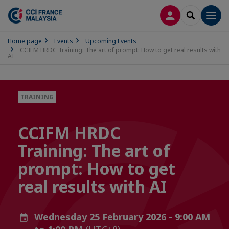
LOG IN
SEARCH
Men
Home page
Events
Upcoming Events
CCIFM HRDC Training: The art of prompt: How to get real results with
AI
TRAINING
CCIFM HRDC
Training: The art of
prompt: How to get
real results with AI
Wednesday 25 February 2026 - 9:00 AM