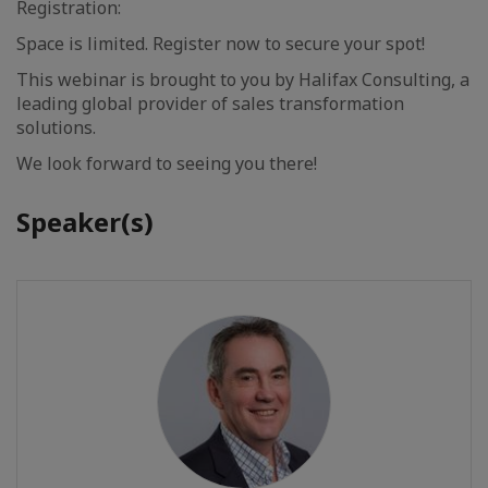
Registration:
Space is limited. Register now to secure your spot!
This webinar is brought to you by Halifax Consulting, a
leading global provider of sales transformation
solutions.
We look forward to seeing you there!
Speaker(s)