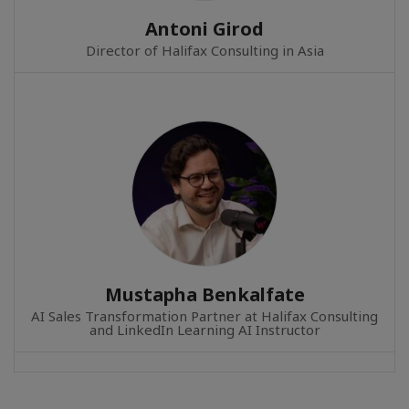
Antoni Girod
Director of Halifax Consulting in Asia
Mustapha Benkalfate
AI Sales Transformation Partner at Halifax Consulting
and LinkedIn Learning AI Instructor