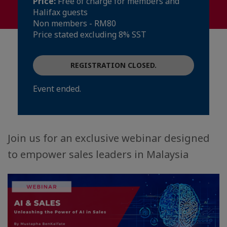
Price:
Free of charge for members and
Halifax guests
Non members - RM80
Price stated excluding 8% SST
REGISTRATION CLOSED.
Event ended.
Join us for an exclusive webinar designed
to empower sales leaders in Malaysia