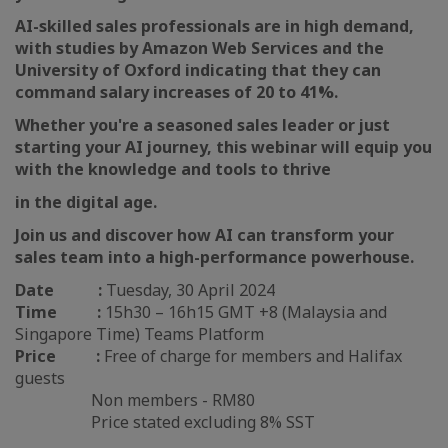
AI-skilled sales professionals are in high demand,
with studies by Amazon Web Services and the
University of Oxford indicating that they can
command salary increases of 20 to 41%.
Whether you're a seasoned sales leader or just
starting your AI journey, this webinar will equip you
with the knowledge and tools to thrive
in the digital age.
Join us and discover how AI can transform your
sales team into a high-performance powerhouse.
Date :
Tuesday, 30 April 2024
Time :
15h30 – 16h15 GMT +8 (Malaysia and
Singapore Time) Teams Platform
Price :
Free of charge for members and Halifax
guests
Non members - RM80
Price stated excluding 8% SST