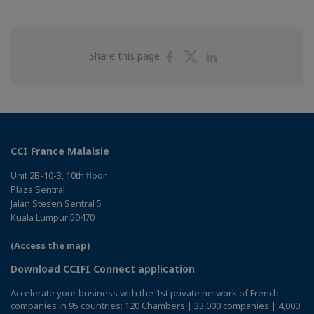
Share
Share
Share
Share this page
on
on
on
Facebook
Twitter
Linkedin
CCI France Malaisie
Unit 2B-10-3, 10th floor
Plaza Sentral
Jalan Stesen Sentral 5
Kuala Lumpur 50470
(Access the map)
Download CCIFI Connect application
Accelerate your business with the 1st private network of French
companies in 95 countries: 120 Chambers | 33,000 companies | 4,000