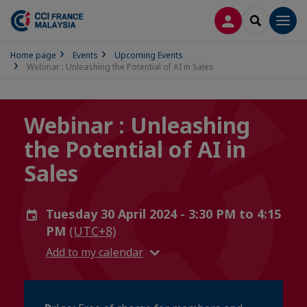
LOG IN
SEARCH
Men
Home page
Events
Upcoming Events
Webinar : Unleashing the Potential of AI in Sales
Webinar : Unleashing
the Potential of AI in
Sales
Tuesday 30 April 2024 - 3:30 PM to 4:15
PM
(UTC+8)
Add to my calendar