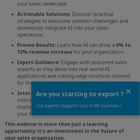
your sales landscape.
Actionable Solutions:
Discover practical
strategies to overcome common challenges and
seamlessly integrate AI into your sales
operations.
Proven Results:
Learn how AI can drive a
6% to
10% revenue increase
for your organization.
Expert Guidance:
Engage with seasoned sales
experts as they delve into real-world AI
applications and cutting-edge solutions tailored
for the Malaysian and Singaporean markets.
Close
Are you starting to export ?
Interactive Learning:
Participate in an
interactive Q&A session to address your specific
Our experts supports you in 98 countries !
challenges and receive personalized guidance for
your team.
This webinar is more than just a learning
opportunity; it's an investment in the future of
your sales organization.