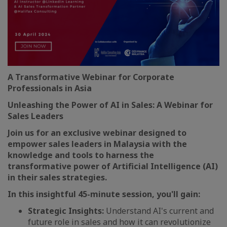
A Transformative Webinar for Corporate
Professionals in Asia
Unleashing the Power of AI in Sales: A Webinar for
Sales Leaders
Join us for an exclusive webinar designed to
empower sales leaders in Malaysia with the
knowledge and tools to harness the
transformative power of Artificial Intelligence (AI)
in their sales strategies.
In this insightful 45-minute session, you'll gain:
Strategic Insights:
Understand AI's current and
future role in sales and how it can revolutionize