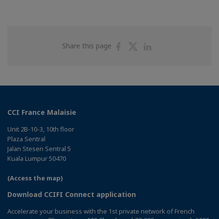
Share
Share
Share
Share this page
on
on
on
Facebook
Twitter
Linkedin
CCI France Malaisie
Unit 2B-10-3, 10th floor
Plaza Sentral
Jalan Stesen Sentral 5
Kuala Lumpur 50470
(Access the map)
Download CCIFI Connect application
Accelerate your business with the 1st private network of French