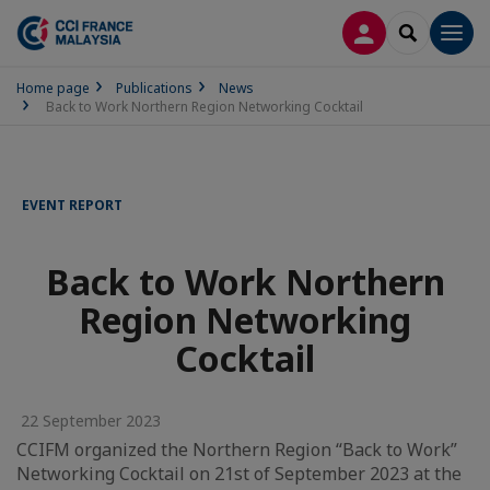
LOG IN
SEARCH
Men
Home page
Publications
News
Back to Work Northern Region Networking Cocktail
EVENT REPORT
Back to Work Northern
Region Networking
Cocktail
22 September 2023
CCIFM organized the Northern Region “Back to Work”
Networking Cocktail on 21st of September 2023 at the