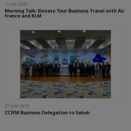
15 July 2026
Morning Talk: Elevate Your Business Travel with Air
France and KLM
25 June 2026
CCIFM Business Delegation to Sabah