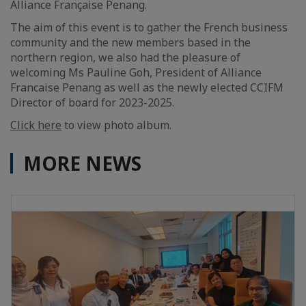
Alliance Française Penang.
The aim of this event is to gather the French business
community and the new members based in the
northern region, we also had the pleasure of
welcoming Ms Pauline Goh, President of Alliance
Francaise Penang as well as the newly elected CCIFM
Director of board for 2023-2025.
Click here
to view photo album.
MORE NEWS