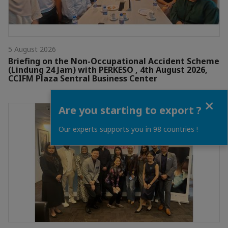
5 August 2026
Briefing on the Non-Occupational Accident Scheme
(Lindung 24 Jam) with PERKESO , 4th August 2026,
CCIFM Plaza Sentral Business Center
Close
Are you starting to export ?
Our experts supports you in 98 countries !