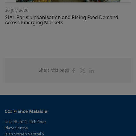
30 July 2026
SIAL Paris: Urbanisation and Rising Food Demand
Across Emerging Markets
Share
Share
Share
Share this page
on
on
on
Facebook
Twitter
Linkedin
CCI France Malaisie
Unit 2B-10-3, 10th floor
Plaza Sentral
Jalan Stesen Sentral 5