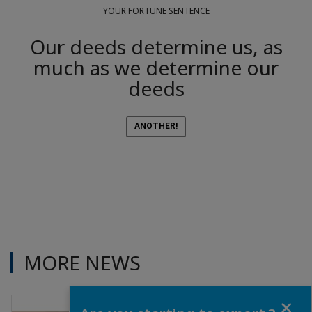
YOUR FORTUNE SENTENCE
Our deeds determine us, as
much as we determine our
deeds
ANOTHER!
MORE NEWS
Close