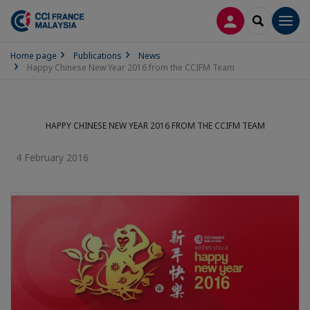
LOG IN
SEARCH
MEN
Home page
Publications
News
Happy Chinese New Year 2016 from the CCIFM Team
HAPPY CHINESE NEW YEAR 2016 FROM THE CCIFM TEAM
4 February 2016