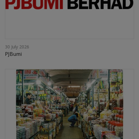
30 July 2026
PJBumi