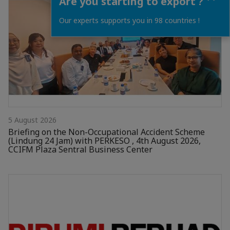
Are you starting to export ?
Our experts supports you in 98 countries !
5 August 2026
Briefing on the Non-Occupational Accident Scheme
(Lindung 24 Jam) with PERKESO , 4th August 2026,
CCIFM Plaza Sentral Business Center