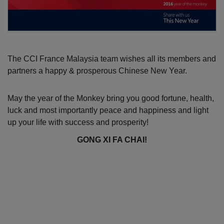
The CCI France Malaysia team wishes all its members and 
partners a happy & prosperous Chinese New Year.
May the year of the Monkey bring you good fortune, health, 
luck and most importantly peace and happiness and light 
up your life with success and prosperity!
GONG XI FA CHAI!