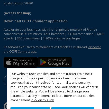
Kuala Lumpur 50470
(Access the map)
Download CCIFI Connect application
Accelerate your business with the 1st private network of French
companies in 95 countries: 120 Chambers | 33,000 companies | 4,000
events | 300 committees | 1,200 exclusive privileges
Reserved exclusively to members of French CCIs abroad,
discover
the CCIFI Connect app
.
Our website uses cookies and others trackers to ease it
usage, improve its performance and security. Some
cookies, that don't involved functionnality and security,
required your consent to be used. Your choices will concern
the whole website. You will be allowed to change your
parameters at any moment. To learn more on our cookies
management,
click on this link
.