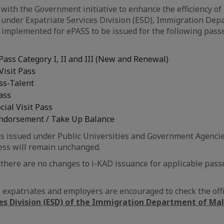
 with the Government initiative to enhance the efficiency of
under Expatriate Services Division (ESD), Immigration Dep
 implemented for ePASS to be issued for the following passe
ass Category I, II and III (New and Renewal)
Visit Pass
ss-Talent
ass
ial Visit Pass
Endorsement / Take Up Balance
s issued under Public Universities and Government Agencie
ss will remain unchanged.
, there are no changes to i-KAD issuance for applicable pass
s, expatriates and employers are encouraged to check the offi
ces Division (ESD) of the Immigration Department of Ma