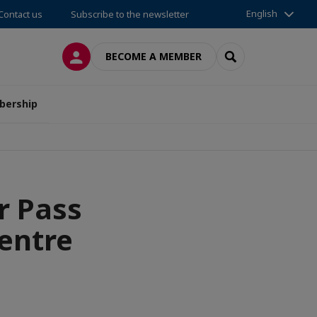
English
Contact us
Subscribe to the newsletter
LOG IN
SEARCH
BECOME A MEMBER
ership
r Pass
entre