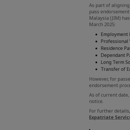
As part of aligning
pass endorsement 
Malaysia (JIM) has
March 2025:
Employment P
Professional 
Residence Pa
Dependant P
Long Term Soc
Transfer of 
However, for passe
endorsement proce
As of current date
notice.
For further detail
Expatriate Servi