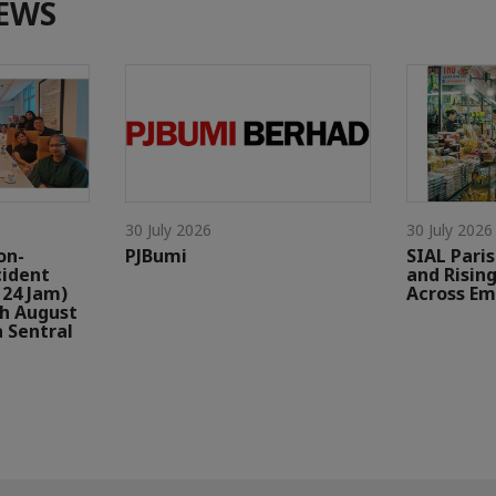
EWS
30 July 2026
30 July 2026
on-
PJBumi
SIAL Paris
cident
and Risin
24 Jam)
Across Em
th August
a Sentral