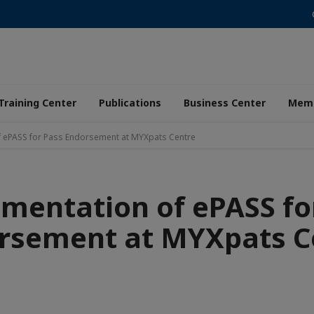
Training Center
Publications
Business Center
Memb
f ePASS for Pass Endorsement at MYXpats Centre
mentation of ePASS fo
rsement at MYXpats C