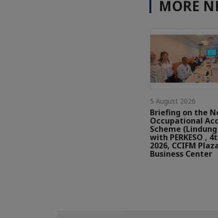
MORE N
5 August 2026
Briefing on the N
Occupational Ac
Scheme (Lindung 
with PERKESO , 4
2026, CCIFM Plaz
Business Center