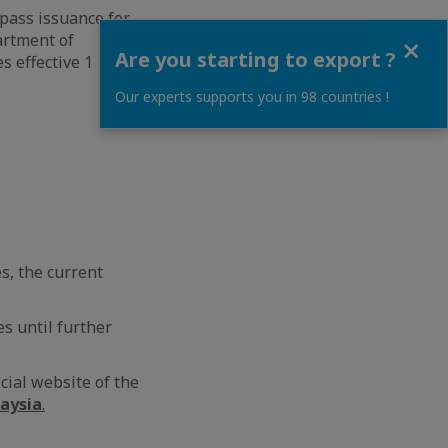
 pass issuance for
Close
artment of
Are you starting to export ?
s effective 1
Our experts supports you in 98 countries !
s, the current
es until further
cial website of the
laysia
.