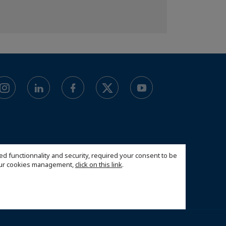
ed functionnality and security, required your consent to be
 our cookies management,
click on this link
.