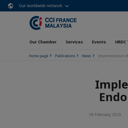
Our worldwide network
Our Chamber
Services
Events
HRDC 
Home page
Publications
News
Implementation o
Imple
Endo
18 February 2025