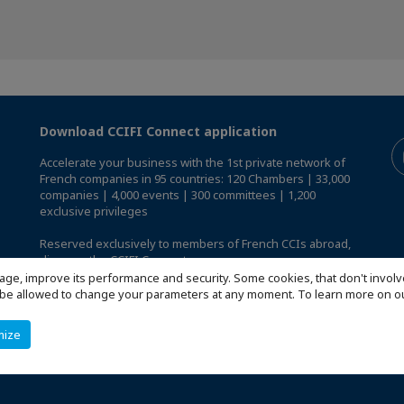
Download CCIFI Connect application
Accelerate your business with the 1st private network of
French companies in 95 countries: 120 Chambers | 33,000
companies | 4,000 events | 300 committees | 1,200
exclusive privileges
Reserved exclusively to members of French CCIs abroad,
discover the CCIFI Connect app
.
age, improve its performance and security. Some cookies, that don't involv
ill be allowed to change your parameters at any moment. To learn more on
mize