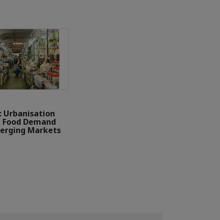
: Urbanisation
g Food Demand
erging Markets