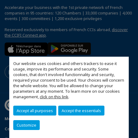
Accelerate your business with the 1st private network of French
companies in 95 countries: 120 Chambers | 33,000 companies | 4,000
events | 300 committees | 1,200 exclusive privileges
Reserved exclusively to members of French CCIs abroad,
discover
the CCIFI Connect app
.
Our website uses cookies and others trackers to ease it
usage, improve its performance and security. Some
cookies, that don't involved functionnality and security,
required your consent to be used. Your choices will concern
the whole website. You will be allowed to change your
parameters at any moment. To learn more on our cookies
management,
click on this link
.
Accept all purposes
Accept the essentials
Mentions légales
Privacy Policy
FAQ
Customize
Configure cookies preferences