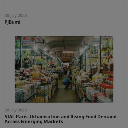
30 July 2026
PJBumi
30 July 2026
SIAL Paris: Urbanisation and Rising Food Demand
Across Emerging Markets