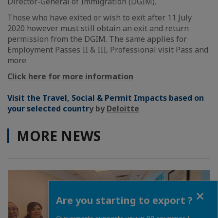
Director-General of Immigration (DGIM).
Those who have exited or wish to exit after 11 July
2020 however must still obtain an exit and return
permission from the DGIM. The same applies for
Employment Passes II & III, Professional visit Pass and
more
Click here for more information
Visit the Travel, Social & Permit Impacts based on
your selected countr
y by
Deloitte
MORE NEWS
Close
Are you starting to export ?