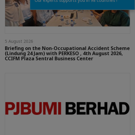
Our experts supports you in 98 countries !
5 August 2026
Briefing on the Non-Occupational Accident Scheme
(Lindung 24 Jam) with PERKESO , 4th August 2026,
CCIFM Plaza Sentral Business Center