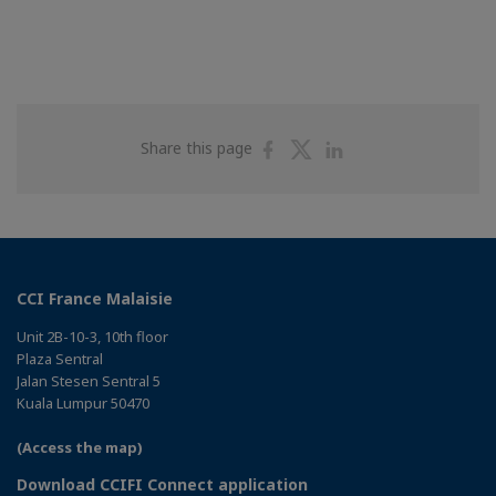
Share
Share
Share
Share this page
on
on
on
Facebook
Twitter
Linkedin
CCI France Malaisie
Unit 2B-10-3, 10th floor
Plaza Sentral
Jalan Stesen Sentral 5
Kuala Lumpur 50470
(Access the map)
Download CCIFI Connect application