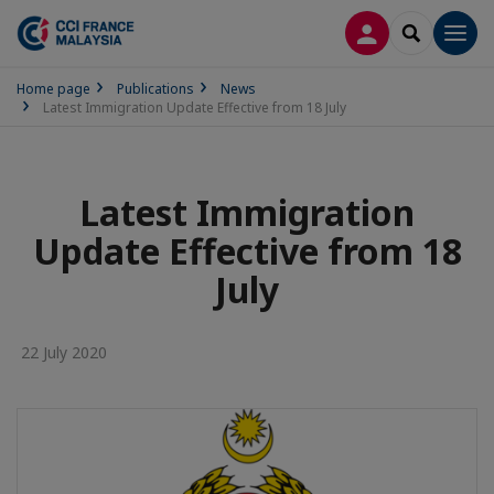
LOG IN
SEARCH
Men
Home page
Publications
News
Latest Immigration Update Effective from 18 July
Latest Immigration
Update Effective from 18
July
22 July 2020