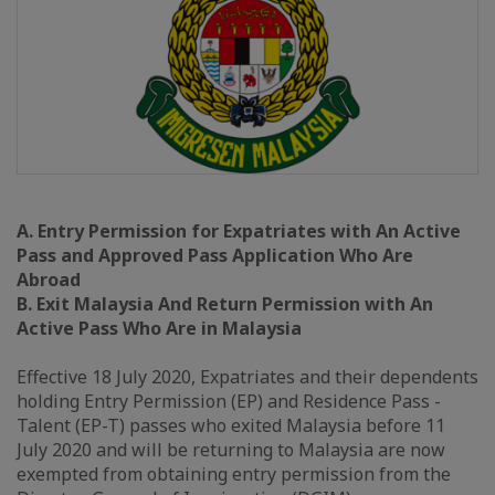
A. Entry Permission for Expatriates with An Active
Pass and Approved Pass Application Who Are
Abroad
B. Exit Malaysia And Return Permission with An
Active Pass Who Are in Malaysia
Effective 18 July 2020, Expatriates and their dependents
holding Entry Permission (EP) and Residence Pass -
Talent (EP-T) passes who exited Malaysia before 11
July 2020 and will be returning to Malaysia are now
exempted from obtaining entry permission from the