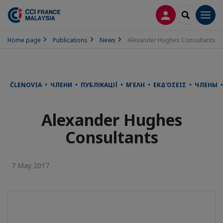
LOG IN
SEARCH
Men
Home page
Publications
News
Alexander Hughes Consultants
ČLENOVIA • ЧЛЕНИ • ПУБЛІКАЦІЇ • ΜΈΛΗ • ΕΚΔΌΣΕΙΣ • ЧЛЕНЫ •
Alexander Hughes
Consultants
7 May 2017