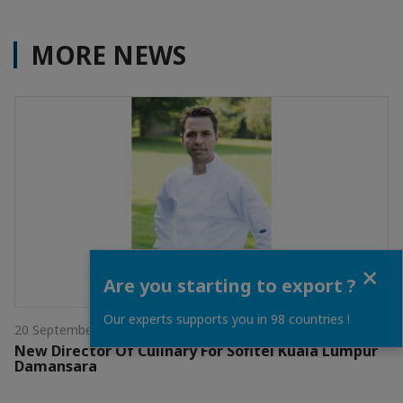
MORE NEWS
Close
Are you starting to export ?
Our experts supports you in 98 countries !
20 September 2021
New Director Of Culinary For Sofitel Kuala Lumpur
Damansara