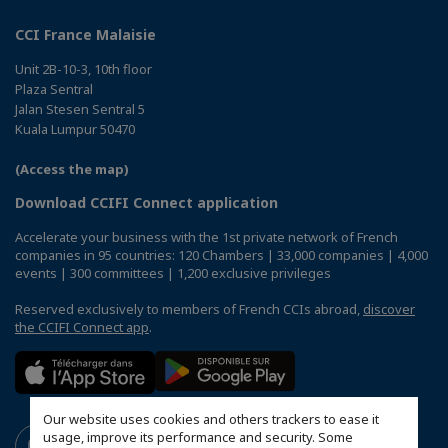
CCI France Malaisie
Unit 2B-10-3, 10th floor
Plaza Sentral
Jalan Stesen Sentral 5
Kuala Lumpur 50470
(Access the map)
Download CCIFI Connect application
Accelerate your business with the 1st private network of French
companies in 95 countries: 120 Chambers | 33,000 companies | 4,000
events | 300 committees | 1,200 exclusive privileges
Reserved exclusively to members of French CCIs abroad,
discover
the CCIFI Connect app
.
Our website uses cookies and others trackers to ease it
usage, improve its performance and security. Some