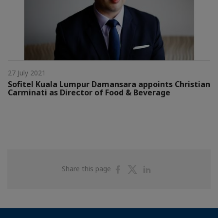
27 July 2021
Sofitel Kuala Lumpur Damansara appoints Christian
Carminati as Director of Food & Beverage
Share
Share
Share
Share this page
on
on
on
Facebook
Twitter
Linkedin