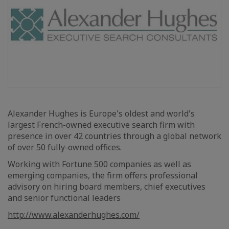
Alexander Hughes is Europe's oldest and world's
largest French-owned executive search firm with
presence in over 42 countries through a global network
of over 50 fully-owned offices.
Working with Fortune 500 companies as well as
emerging companies, the firm offers professional
advisory on hiring board members, chief executives
and senior functional leaders
http://www.alexanderhughes.com/