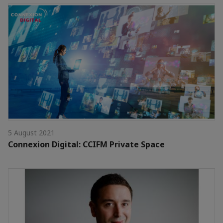
5 August 2021
Connexion Digital: CCIFM Private Space