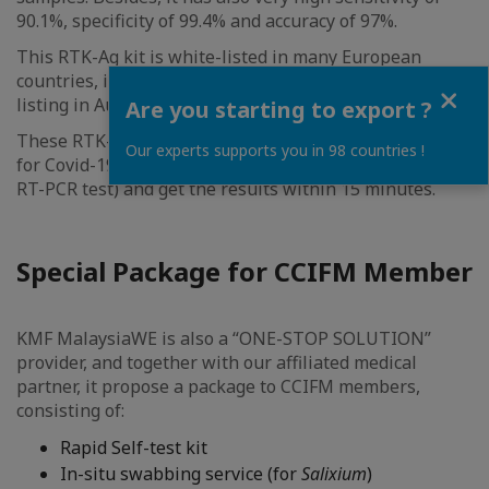
90.1%, specificity of 99.4% and accuracy of 97%.
This RTK-Ag kit is white-listed in many European
countries, including France, and has obtained self-test
Close
listing in Austria.
Are you starting to export ?
These RTK-Ag allow individuals to conduct self-screen
Our experts supports you in 98 countries !
for Covid-19, at less than RM40 (for a fraction of the
RT-PCR test) and get the results within 15 minutes.
Special Package for CCIFM Member
KMF MalaysiaWE is also a “ONE-STOP SOLUTION”
provider, and together with our affiliated medical
partner, it propose a package to CCIFM members,
consisting of:
Rapid Self-test kit
In-situ swabbing service (for
Salixium
)