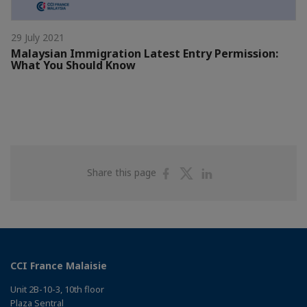
29 July 2021
Malaysian Immigration Latest Entry Permission:
What You Should Know
Share
Share
Share
Share this page
on
on
on
Facebook
Twitter
Linkedin
CCI France Malaisie
Unit 2B-10-3, 10th floor
Plaza Sentral