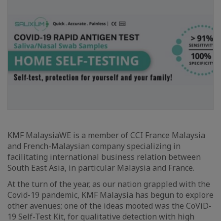
KMF MalaysiaWE is a member of CCI France Malaysia
and French-Malaysian company specializing in
facilitating international business relation between
South East Asia, in particular Malaysia and France.
At the turn of the year, as our nation grappled with the
Covid-19 pandemic, KMF Malaysia has begun to explore
other avenues; one of the ideas mooted was the CoViD-
19 Self-Test Kit, for qualitative detection with high