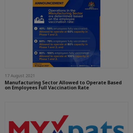
17 August 2021
Manufacturing Sector Allowed to Operate Based
on Employees Full Vaccination Rate