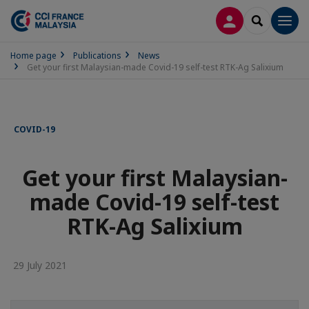
LOG IN
SEARCH
Men
Home page
Publications
News
Get your first Malaysian-made Covid-19 self-test RTK-Ag Salixium
COVID-19
Get your first Malaysian-
made Covid-19 self-test
RTK-Ag Salixium
29 July 2021