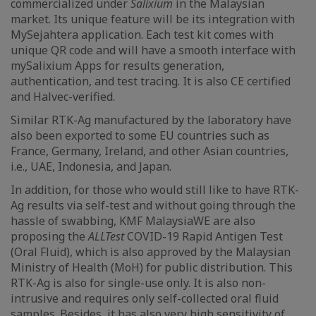
commercialized under
Salixium
in the Malaysian
market. Its unique feature will be its integration with
MySejahtera application. Each test kit comes with
unique QR code and will have a smooth interface with
mySalixium Apps for results generation,
authentication, and test tracing. It is also CE certified
and Halvec-verified.
Similar RTK-Ag manufactured by the laboratory have
also been exported to some EU countries such as
France, Germany, Ireland, and other Asian countries,
i.e., UAE, Indonesia, and Japan.
In addition, for those who would still like to have RTK-
Ag results via self-test and without going through the
hassle of swabbing, KMF MalaysiaWE are also
proposing the
ALLTest
COVID-19 Rapid Antigen Test
(Oral Fluid), which is also approved by the Malaysian
Ministry of Health (MoH) for public distribution. This
RTK-Ag is also for single-use only. It is also non-
intrusive and requires only self-collected oral fluid
samples. Besides, it has also very high sensitivity of