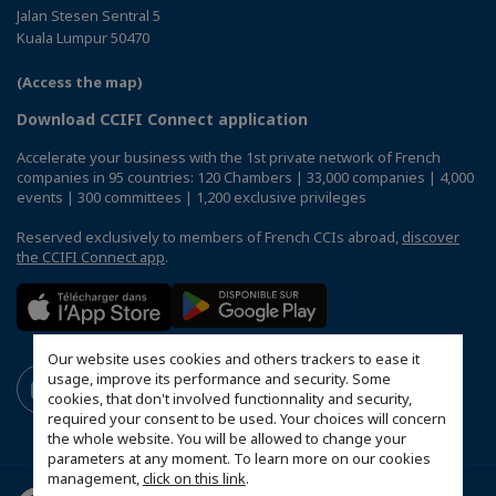
Jalan Stesen Sentral 5
Kuala Lumpur 50470
(Access the map)
Download CCIFI Connect application
Accelerate your business with the 1st private network of French
companies in 95 countries: 120 Chambers | 33,000 companies | 4,000
events | 300 committees | 1,200 exclusive privileges
Reserved exclusively to members of French CCIs abroad,
discover
the CCIFI Connect app
.
Our website uses cookies and others trackers to ease it
usage, improve its performance and security. Some
cookies, that don't involved functionnality and security,
required your consent to be used. Your choices will concern
the whole website. You will be allowed to change your
parameters at any moment. To learn more on our cookies
management,
click on this link
.