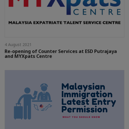
4 August 2021
Re-opening of Counter Services at ESD Putrajaya
and MYXpats Centre