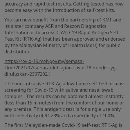
accuracy and rapid test results. Getting tested has now
become easy with the introduction of self-test kits.
You can now benefit from the partnership of KMF and
its sister company ASR and Reszon Diagnostics
International, to access CoViD-19 Rapid Antigen Self-
Test Kit (RTK-Ag) that has been approved and endorsed
by the Malaysian Ministry of Health (MoH) for public
distribution.
https://covid-19.moh.gov.my/semasa-
kkm/2021/07/senarai-kit-ujian-covid-19-kendiri-yg-
diluluskan-23072021
The non-intrusive RTK-Ag allow home self-test or mass
screening for Covid-19 with saliva and nasal swab
samples. The results can be obtained almost instantly
(less than 15 minutes) from the comfort of our home or
any premise. This antigenic test is for single use only;
with sensitivity of 91.23% and a specificity of 100%.
The first Malaysian-made Covid-19 self-test RTK-Ag is