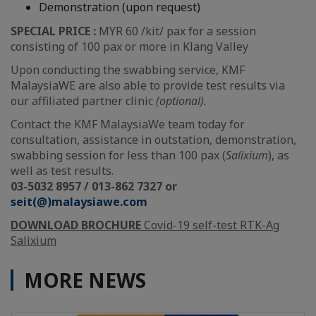
Demonstration (upon request)
SPECIAL PRICE :
MYR 60 /kit/ pax for a session
consisting of 100 pax or more in Klang Valley
Upon conducting the swabbing service, KMF
MalaysiaWE are also able to provide test results via
our affiliated partner clinic
(optional).
Contact the KMF MalaysiaWe team today for
consultation, assistance in outstation, demonstration,
swabbing session for less than 100 pax (
Salixium
), as
well as test results.
03-5032 8957 / 013-862 7327 or
seit(@)malaysiawe.com
DOWNLOAD BROCHURE
Covid-19 self-test RTK-Ag
Salixium
MORE NEWS