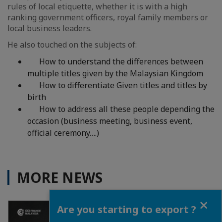
rules of local etiquette, whether it is with a high
ranking government officers, royal family members or
local business leaders.
He also touched on the subjects of:
How to understand the differences between
multiple titles given by the Malaysian Kingdom
How to differentiate Given titles and titles by
birth
How to address all these people depending the
occasion (business meeting, business event,
official ceremony….)
MORE NEWS
Close
Are you starting to export ?