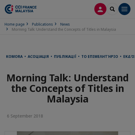
LOG IN
SEARCH
Men
Home page
Publications
News
Morning Talk: Understand the Concepts of Titles in Malaysia
KOMORA • АСОЦІАЦІЯ • ПУБЛІКАЦІЇ • ΤΟ ΕΠΙΜΕΛΗΤΉΡΙΟ • ΕΚΔΌ
Morning Talk: Understand
the Concepts of Titles in
Malaysia
6 September 2018