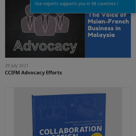
Our experts supports you in 98 countries !
29 July 2021
CCIFM Advocacy Efforts