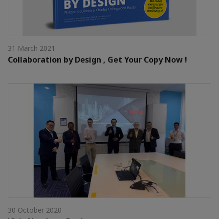
31 March 2021
Collaboration by Design , Get Your Copy Now !
30 October 2020