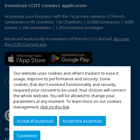
Download CCIFI Connect application
Accelerate your business with the 1st private network of French
companies in 95 countries: 120 Chambers | 33,000 companies | 4,000
events | 300 committees | 1,200 exclusive privileges
Reserved exclusively to members of French CCIs abroad,
discover
the CCIFI Connect app
.
Our website uses cookies and others trackers to ease it
usage, improve its performance and security. Some
cookies, that don't involved functionnality and security,
required your consent to be used. Your choices will concern
the whole website. You will be allowed to change your
parameters at any moment. To learn more on our cookies
management,
click on this link
.
Accept all purposes
Accept the essentials
Mentions légales
Privacy Policy
FAQ
Customize
Configure cookies preferences