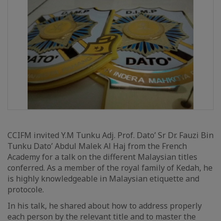
CCIFM invited Y.M Tunku Adj. Prof. Dato’ Sr Dr. Fauzi Bin
Tunku Dato’ Abdul Malek Al Haj from the French
Academy for a talk on the different Malaysian titles
conferred. As a member of the royal family of Kedah, he
is highly knowledgeable in Malaysian etiquette and
protocole.
In his talk, he shared about how to address properly
each person by the relevant title and to master the