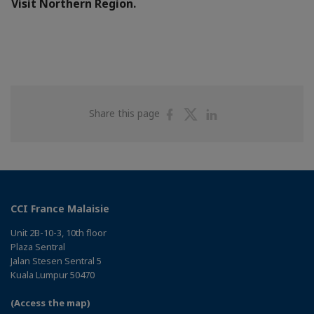
Visit Northern Region.
Share
Share
Share
Share this page
on
on
on
Facebook
Twitter
Linkedin
CCI France Malaisie
Unit 2B-10-3, 10th floor
Plaza Sentral
Jalan Stesen Sentral 5
Kuala Lumpur 50470
(Access the map)